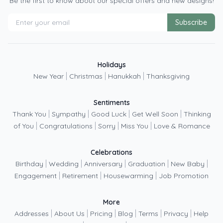
Be the first to know about our special offers and new designs!
Subscribe
Holidays
|
|
|
New Year
Christmas
Hanukkah
Thanksgiving
Sentiments
|
|
|
|
Thank You
Sympathy
Good Luck
Get Well Soon
Thinking
|
|
|
|
of You
Congratulations
Sorry
Miss You
Love & Romance
Celebrations
|
|
|
|
|
Birthday
Wedding
Anniversary
Graduation
New Baby
|
|
|
Engagement
Retirement
Housewarming
Job Promotion
More
|
|
|
|
|
|
Addresses
About Us
Pricing
Blog
Terms
Privacy
Help