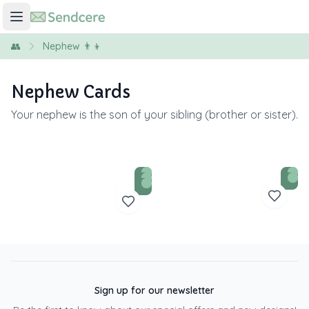
👥
Nephew 👨‍👦
Nephew Cards
Your nephew is the son of your sibling (brother or sister).
Sign up for our newsletter