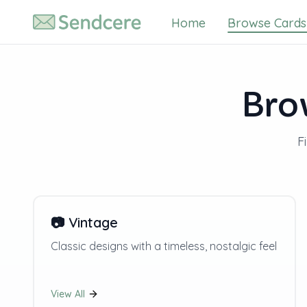
Home
Browse Cards
Bro
F
📷
Vintage
Classic designs with a timeless, nostalgic feel
View All