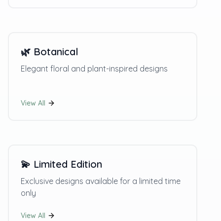
🌿
Botanical
Elegant floral and plant-inspired designs
View All
💫
Limited Edition
Exclusive designs available for a limited time
only
View All