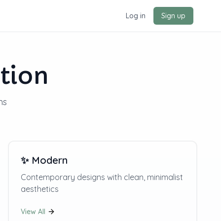
Log in
Sign up
tion
ns
✨
Modern
Contemporary designs with clean, minimalist
aesthetics
View All