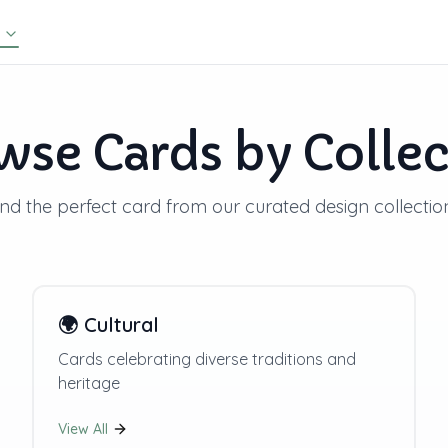
wse Cards by Collec
ind the perfect card from our curated design collectio
🌍
Cultural
Cards celebrating diverse traditions and
heritage
View All