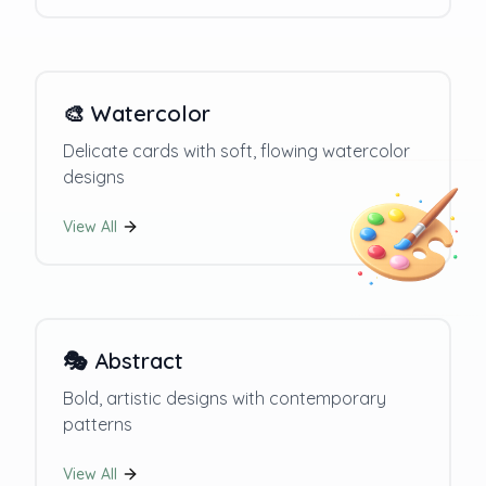
🎨
Watercolor
Delicate cards with soft, flowing watercolor
designs
View All
🎭
Abstract
Bold, artistic designs with contemporary
patterns
View All