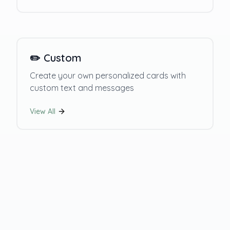
✏️
Custom
Create your own personalized cards with
custom text and messages
View All