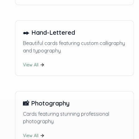
✒️
Hand-Lettered
Beautiful cards featuring custom calligraphy
and typography
View All
📸
Photography
Cards featuring stunning professional
photography
View All