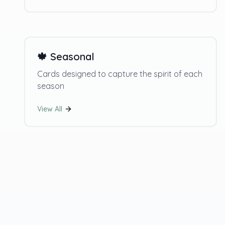
🍁
Seasonal
Cards designed to capture the spirit of each
season
View All