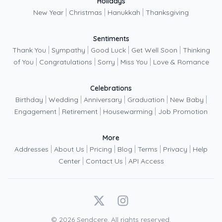
Holidays
|
|
|
New Year
Christmas
Hanukkah
Thanksgiving
Sentiments
|
|
|
|
Thank You
Sympathy
Good Luck
Get Well Soon
Thinking
|
|
|
|
of You
Congratulations
Sorry
Miss You
Love & Romance
Celebrations
|
|
|
|
|
Birthday
Wedding
Anniversary
Graduation
New Baby
|
|
|
Engagement
Retirement
Housewarming
Job Promotion
More
|
|
|
|
|
|
Addresses
About Us
Pricing
Blog
Terms
Privacy
Help
|
|
Center
Contact Us
API Access
X
Instagram
©
2026
Sendcere. All rights reserved.