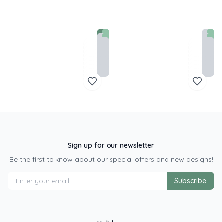
Sign up for our newsletter
Be the first to know about our special offers and new designs!
Subscribe