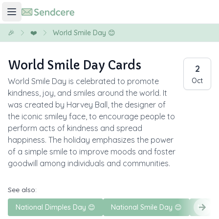
🎉
❤️
World Smile Day 😊
World Smile Day Cards
2
World Smile Day is celebrated to promote
Oct
kindness, joy, and smiles around the world. It
was created by Harvey Ball, the designer of
the iconic smiley face, to encourage people to
perform acts of kindness and spread
happiness. The holiday emphasizes the power
of a simple smile to improve moods and foster
goodwill among individuals and communities.
See also:
National Dimples Day 😊
National Smile Day 😊
Nation