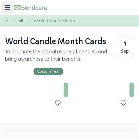
🎉
🕊️
World Candle Month
World Candle Month Cards
1
To promote the global usage of candles and
Sep
bring awareness to their benefits.
Custom Text
Y
o
u
r 
T
e
x
t 
H
e
r