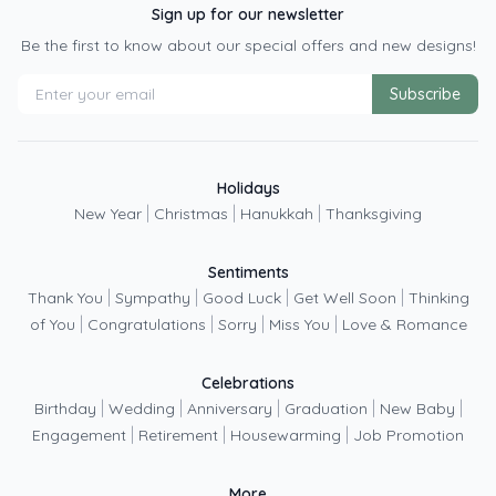
e
Sign up for our newsletter
Be the first to know about our special offers and new designs!
Subscribe
Holidays
|
|
|
New Year
Christmas
Hanukkah
Thanksgiving
Sentiments
|
|
|
|
Thank You
Sympathy
Good Luck
Get Well Soon
Thinking
|
|
|
|
of You
Congratulations
Sorry
Miss You
Love & Romance
Celebrations
|
|
|
|
|
Birthday
Wedding
Anniversary
Graduation
New Baby
|
|
|
Engagement
Retirement
Housewarming
Job Promotion
More