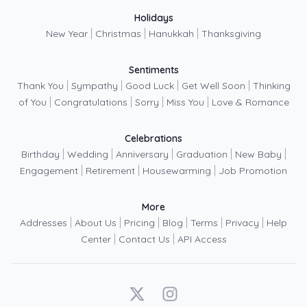
Holidays
|
|
|
New Year
Christmas
Hanukkah
Thanksgiving
Sentiments
|
|
|
|
Thank You
Sympathy
Good Luck
Get Well Soon
Thinking
|
|
|
|
of You
Congratulations
Sorry
Miss You
Love & Romance
Celebrations
|
|
|
|
|
Birthday
Wedding
Anniversary
Graduation
New Baby
|
|
|
Engagement
Retirement
Housewarming
Job Promotion
More
|
|
|
|
|
|
Addresses
About Us
Pricing
Blog
Terms
Privacy
Help
|
|
Center
Contact Us
API Access
X
Instagram