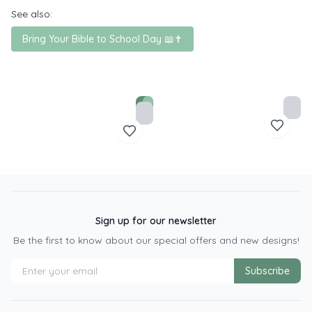
See also:
Bring Your Bible to School Day 📖✝️
Sign up for our newsletter
Be the first to know about our special offers and new designs!
Subscribe