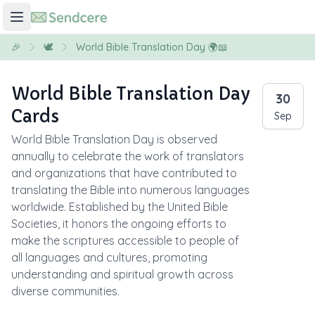
🎉
🕊️
World Bible Translation Day 🌍📖
World Bible Translation Day
30
Cards
Sep
World Bible Translation Day is observed
annually to celebrate the work of translators
and organizations that have contributed to
translating the Bible into numerous languages
worldwide. Established by the United Bible
Societies, it honors the ongoing efforts to
make the scriptures accessible to people of
all languages and cultures, promoting
understanding and spiritual growth across
diverse communities.