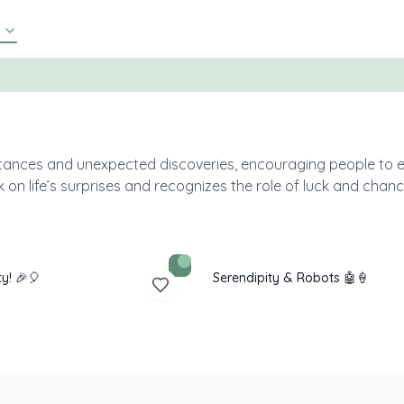
nstances and unexpected discoveries, encouraging people to 
on life’s surprises and recognizes the role of luck and chan
ty! 🎉🎈
Serendipity & Robots 🤖🍦