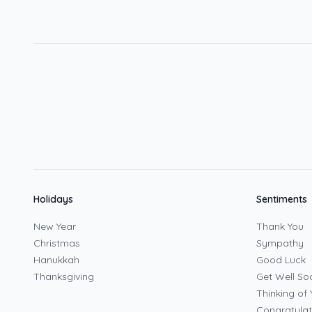
Holidays
Sentiments
New Year
Thank You
Christmas
Sympathy
Hanukkah
Good Luck
Thanksgiving
Get Well So
Thinking of 
Congratulat