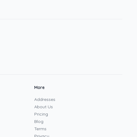
More
Addresses
About Us
Pricing
Blog
Terms
Privacy