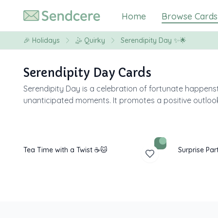
Home
Browse Cards
🎉
Holidays
🤹
Quirky
Serendipity Day ✨🌟
Serendipity Day Cards
Serendipity Day is a celebration of fortunate happe
unanticipated moments. It promotes a positive outlook 
Tea Time with a Twist ☕🐱
Surprise Par