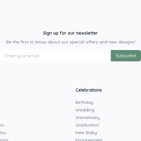
Sign up for our newsletter
Be the first to know about our special offers and new designs!
Subscribe
Celebrations
Birthday
Wedding
Anniversary
on
Graduation
You
New Baby
ions
Engagement