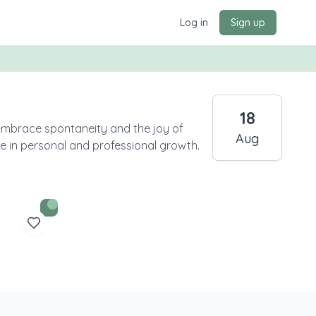
Log in
Sign up
18
embrace spontaneity and the joy of
Aug
ce in personal and professional growth.