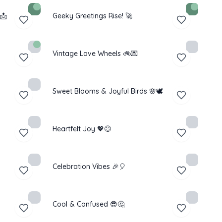
📩
Geeky Greetings Rise! 🚀
Vintage Love Wheels 🚲💌
Sweet Blooms & Joyful Birds 🌸🕊️
Heartfelt Joy 💖😊
Celebration Vibes 🎉🎈
Cool & Confused 😎🤔