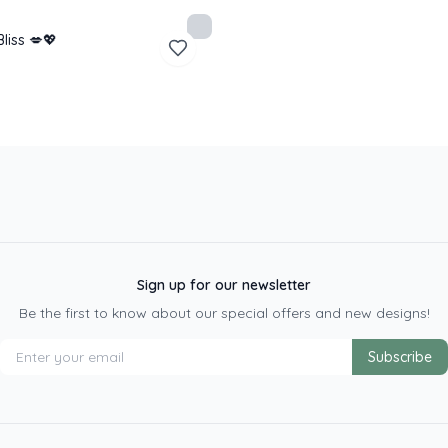
Bliss 💋💖
Sign up for our newsletter
Be the first to know about our special offers and new designs!
Subscribe