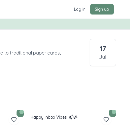
Log in
Sign up
17
e to traditional paper cards,
Jul
Happy Inbox Vibes! 📬🎉