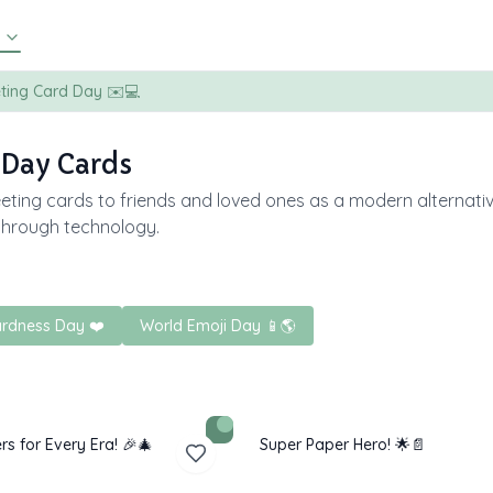
eting Card Day ✉️💻
 Day Cards
eting cards to friends and loved ones as a modern alternativ
through technology.
rdness Day ❤️
World Emoji Day 📱🌎
rs for Every Era! 🎉🎄
Super Paper Hero! 🌟📄