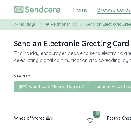
Home
Browse Cards
🎉
Holidays
❤️
Relationships
Send an Electronic Gre
Send an Electronic Greeting Card
This holiday encourages people to send electronic gre
celebrating digital communication and spreading joy 
See also:
🌍✉️ World Card Making Day ✂️🎨
Random Acts of Ca
Wings of Words 🌅✨
Festive Chee