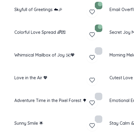
Skyfull of Greetings ☁️🎉
Email Overf
Colorful Love Spread 🌈💌
Secret Joy M
Whimsical Mailbox of Joy ✉️💖
Morning Mel
Love in the Air 💖
Cutest Love
Adventure Time in the Pixel Forest 🌳☀️
Emotional E
Sunny Smile 🌟
Stay Calm &