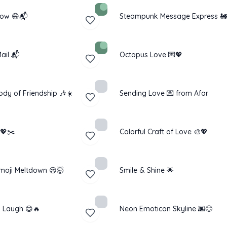
low 😄📬
Steampunk Message Express 🚂
ail 📬
Octopus Love 💌💖
ody of Friendship 🎶☀️
Sending Love 💌 from Afar
 💖✂️
Colorful Craft of Love 🎨💖
moji Meltdown 😢🤯
Smile & Shine 🌟
 Laugh 😄🔥
Neon Emoticon Skyline 🌆😊