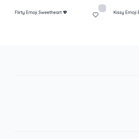
Flirty Emoji Sweetheart 💖
Kissy Emoji 