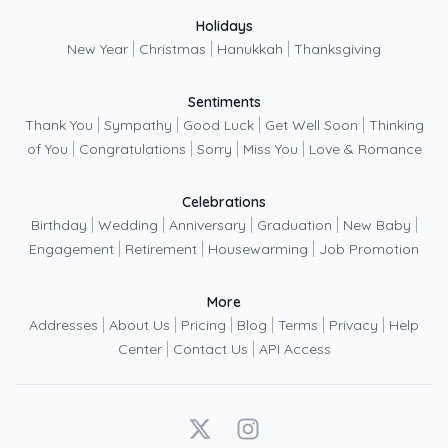
Holidays
|
|
|
New Year
Christmas
Hanukkah
Thanksgiving
Sentiments
|
|
|
|
Thank You
Sympathy
Good Luck
Get Well Soon
Thinking
|
|
|
|
of You
Congratulations
Sorry
Miss You
Love & Romance
Celebrations
|
|
|
|
|
Birthday
Wedding
Anniversary
Graduation
New Baby
|
|
|
Engagement
Retirement
Housewarming
Job Promotion
More
|
|
|
|
|
|
Addresses
About Us
Pricing
Blog
Terms
Privacy
Help
|
|
Center
Contact Us
API Access
X
Instagram