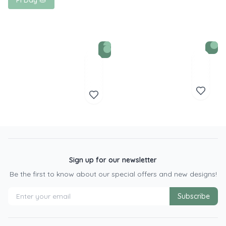
Pi Day 🥧
Sign up for our newsletter
Be the first to know about our special offers and new designs!
Subscribe