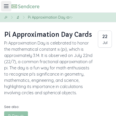
🎉
🔬
Pi Approximation Day 🥧✨
Pi Approximation Day Cards
22
Pi Approximation Day is celebrated to honor
Jul
the mathematical constant π (pi), which is
approximately 3.14. It is observed on July 22nd
(22/7), a common fractional approximation of
pi. The day is a fun way for math enthusiasts
to recognize pi's significance in geometry,
mathematics, engineering, and science,
highlighting its importance in calculations
involving circles and spherical objects.
See also: