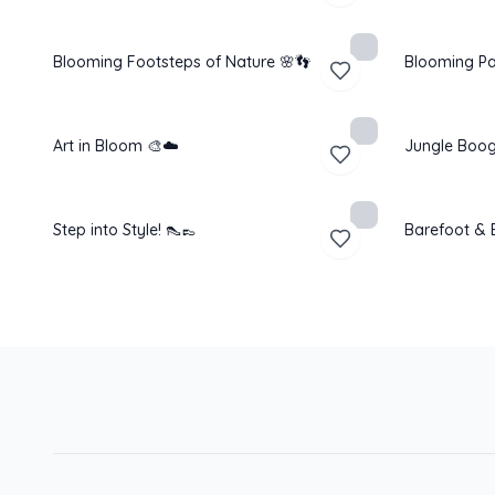
Blooming Footsteps of Nature 🌸👣
Blooming Pa
Art in Bloom 🎨☁️
Jungle Boog
Step into Style! 👠👞
Barefoot & B