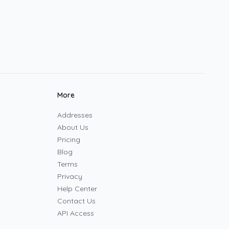
More
Addresses
About Us
Pricing
Blog
Terms
Privacy
Help Center
Contact Us
API Access