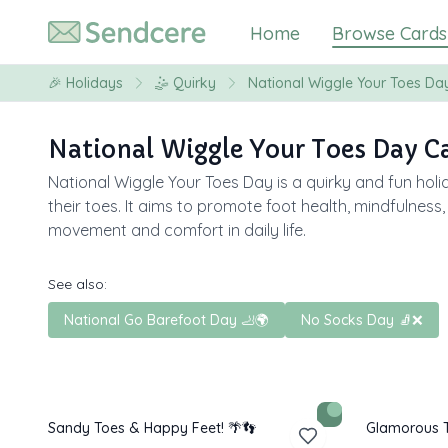
Home
Browse Cards
🎉
Holidays
🤹
Quirky
National Wiggle Your Toes Da
National Wiggle Your Toes Day C
National Wiggle Your Toes Day is a quirky and fun holi
their toes. It aims to promote foot health, mindfulness
movement and comfort in daily life.
See also:
National Go Barefoot Day 🦶🌍
No Socks Day 🧦❌
Sandy Toes & Happy Feet! 🌴👣
Glamorous T