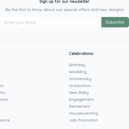
Sign up for our newsletter
Be the first to know about our special offers and new designs!
Subscribe
Celebrations
Birthday
Wedding
Anniversary
on
Graduation
You
New Baby
ions
Engagement
Retirement
Housewarming
mance
Job Promotion