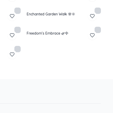
Enchanted Garden Walk 🌸🌞
Freedom’s Embrace 🌿🦅