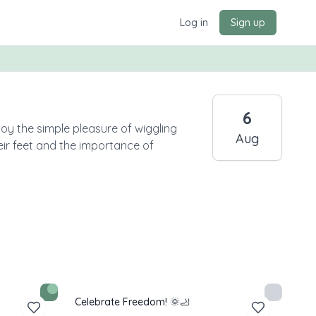
Log in
Sign up
6
joy the simple pleasure of wiggling
Aug
heir feet and the importance of
Celebrate Freedom! 🌞🦶