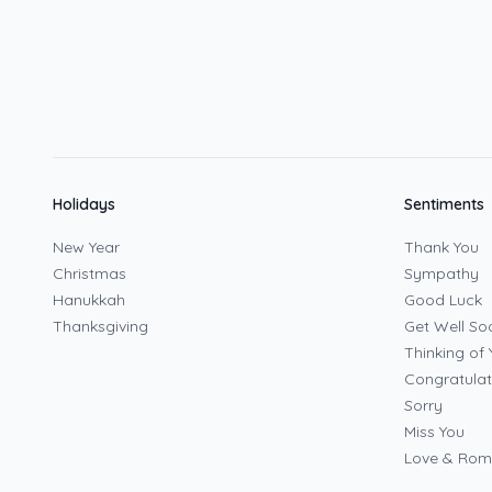
Holidays
Sentiments
New Year
Thank You
Christmas
Sympathy
Hanukkah
Good Luck
Thanksgiving
Get Well So
Thinking of 
Congratulat
Sorry
Miss You
Love & Ro