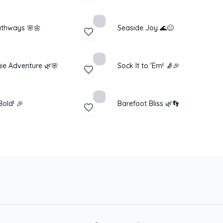
thways 🌸🌼
Seaside Joy 🌊😊
ie Adventure 🌿🌸
Sock It to 'Em! 🧦🎉
old! 🎉
Barefoot Bliss 🌿👣