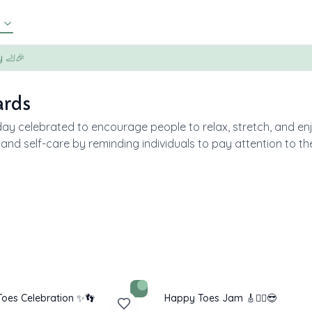
y 🦶🎉
ards
day celebrated to encourage people to relax, stretch, and en
, and self-care by reminding individuals to pay attention to t
oes Celebration ✨👣
Happy Toes Jam 🎸🧘‍♂️😎