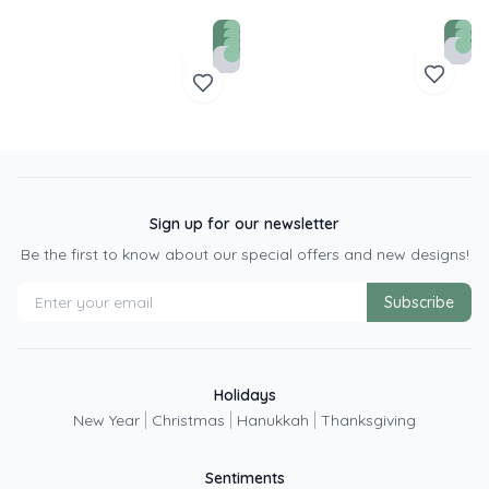
Sign up for our newsletter
Be the first to know about our special offers and new designs!
Subscribe
Holidays
|
|
|
New Year
Christmas
Hanukkah
Thanksgiving
Sentiments