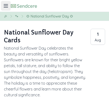
🎉
🐾
🌻 National Sunflower Day 🌻
National Sunflower Day
1
Cards
Aug
National Sunflower Day celebrates the
beauty and versatility of sunflowers.
Sunflowers are known for their bright yellow
petals, tall stature, and ability to follow the
sun throughout the day (heliotropism). They
symbolize happiness, positivity, and longevity.
The holiday is a time to appreciate these
cheerful flowers and learn more about their
cultural significance.