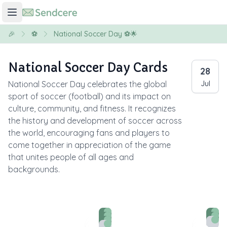
🎉
⚽
National Soccer Day ⚽🌟
National Soccer Day Cards
28
National Soccer Day celebrates the global
Jul
sport of soccer (football) and its impact on
culture, community, and fitness. It recognizes
the history and development of soccer across
the world, encouraging fans and players to
come together in appreciation of the game
that unites people of all ages and
backgrounds.