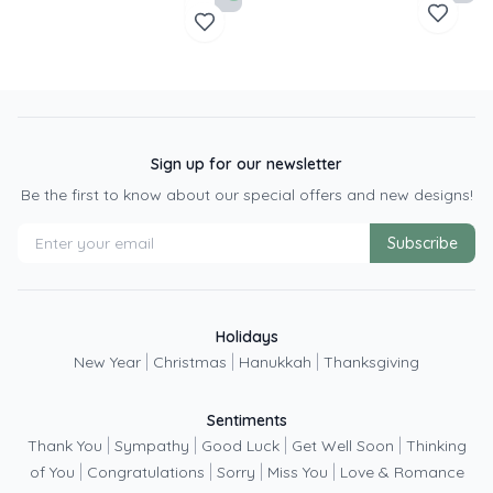
Sign up for our newsletter
Be the first to know about our special offers and new designs!
Subscribe
Holidays
|
|
|
New Year
Christmas
Hanukkah
Thanksgiving
Sentiments
|
|
|
|
Thank You
Sympathy
Good Luck
Get Well Soon
Thinking
|
|
|
|
of You
Congratulations
Sorry
Miss You
Love & Romance