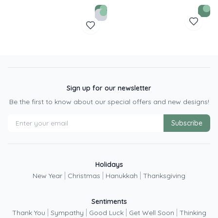
Sign up for our newsletter
Be the first to know about our special offers and new designs!
Subscribe
Holidays
|
|
|
New Year
Christmas
Hanukkah
Thanksgiving
Sentiments
|
|
|
|
Thank You
Sympathy
Good Luck
Get Well Soon
Thinking