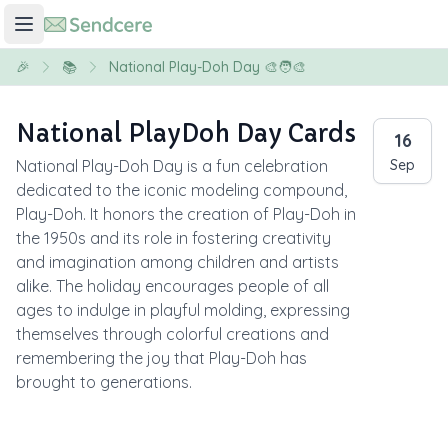
🎉
📚
National Play-Doh Day 🎨🧑‍🎨
National PlayDoh Day Cards
16
National Play-Doh Day is a fun celebration
Sep
dedicated to the iconic modeling compound,
Play-Doh. It honors the creation of Play-Doh in
the 1950s and its role in fostering creativity
and imagination among children and artists
alike. The holiday encourages people of all
ages to indulge in playful molding, expressing
themselves through colorful creations and
remembering the joy that Play-Doh has
brought to generations.