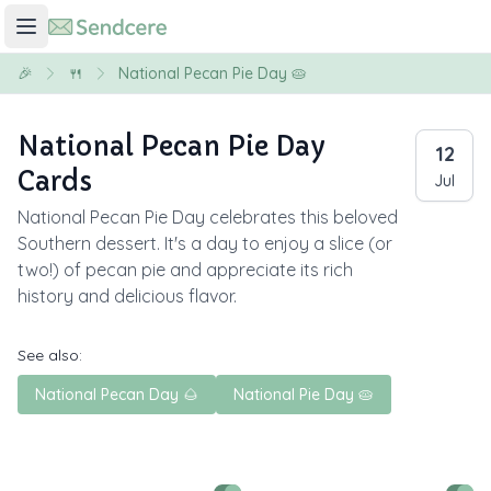
🎉
🍴
National Pecan Pie Day 🥧
National Pecan Pie Day
12
Cards
Jul
National Pecan Pie Day celebrates this beloved
Southern dessert. It's a day to enjoy a slice (or
two!) of pecan pie and appreciate its rich
history and delicious flavor.
See also:
National Pecan Day 🌰
National Pie Day 🥧