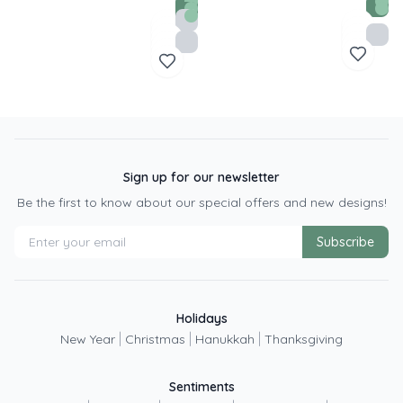
Sign up for our newsletter
Be the first to know about our special offers and new designs!
Subscribe
Holidays
|
|
|
New Year
Christmas
Hanukkah
Thanksgiving
Sentiments