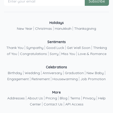
Subscribe
Holidays
|
|
|
New Year
Christmas
Hanukkah
Thanksgiving
Sentiments
|
|
|
|
Thank You
Sympathy
Good Luck
Get Well Soon
Thinking
|
|
|
|
of You
Congratulations
Sorry
Miss You
Love & Romance
Celebrations
|
|
|
|
|
Birthday
Wedding
Anniversary
Graduation
New Baby
|
|
|
Engagement
Retirement
Housewarming
Job Promotion
More
|
|
|
|
|
|
Addresses
About Us
Pricing
Blog
Terms
Privacy
Help
|
|
Center
Contact Us
API Access