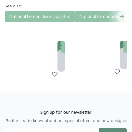
See also:
National Lemon Juice Day 🍋🧃
National Lemonade Day 
Sign up for our newsletter
Be the first to know about our special offers and new designs!