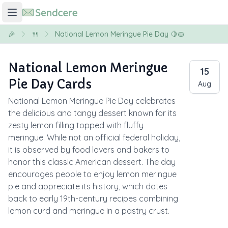
🎉
🍴
National Lemon Meringue Pie Day 🍋🥧
National Lemon Meringue
15
Pie Day Cards
Aug
National Lemon Meringue Pie Day celebrates
the delicious and tangy dessert known for its
zesty lemon filling topped with fluffy
meringue. While not an official federal holiday,
it is observed by food lovers and bakers to
honor this classic American dessert. The day
encourages people to enjoy lemon meringue
pie and appreciate its history, which dates
back to early 19th-century recipes combining
lemon curd and meringue in a pastry crust.