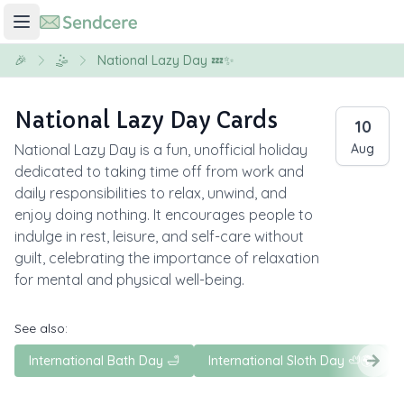
🎉
🤹
National Lazy Day 💤✨
National Lazy Day Cards
10
National Lazy Day is a fun, unofficial holiday
Aug
dedicated to taking time off from work and
daily responsibilities to relax, unwind, and
enjoy doing nothing. It encourages people to
indulge in rest, leisure, and self-care without
guilt, celebrating the importance of relaxation
for mental and physical well-being.
See also:
International Bath Day 🛁
International Sloth Day 🦥🌍