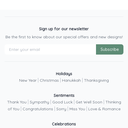
Sign up for our newsletter
Be the first to know about our special offers and new designs!
Subscribe
Holidays
|
|
|
New Year
Christmas
Hanukkah
Thanksgiving
Sentiments
|
|
|
|
Thank You
Sympathy
Good Luck
Get Well Soon
Thinking
|
|
|
|
of You
Congratulations
Sorry
Miss You
Love & Romance
Celebrations