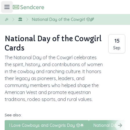
🎉
🏛️
National Day of the Cowgirl 🤠🌾
National Day of the Cowgirl
15
Cards
Sep
The National Day of the Cowgirl celebrates
the spirit, history, and contributions of women
in the cowboy and ranching culture. It honors
their legacy as pioneers, leaders, and
community members who helped shape the
American West and promote equestrian
traditions, rodeo sports, and rural values.
See also:
I Love Cowboys and Cowgirls Day 🤠🌟
National Day of t