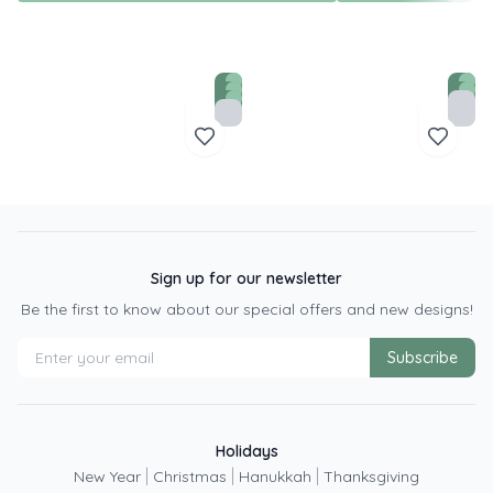
Sign up for our newsletter
Be the first to know about our special offers and new designs!
Subscribe
Holidays
|
|
|
New Year
Christmas
Hanukkah
Thanksgiving