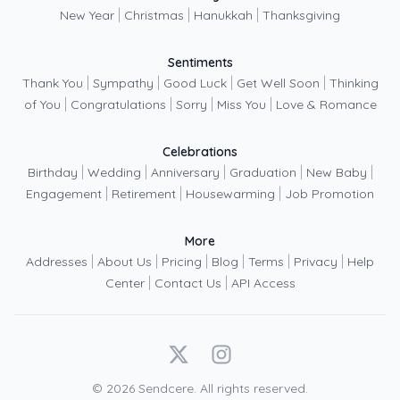
|
|
|
New Year
Christmas
Hanukkah
Thanksgiving
Sentiments
|
|
|
|
Thank You
Sympathy
Good Luck
Get Well Soon
Thinking
|
|
|
|
of You
Congratulations
Sorry
Miss You
Love & Romance
Celebrations
|
|
|
|
|
Birthday
Wedding
Anniversary
Graduation
New Baby
|
|
|
Engagement
Retirement
Housewarming
Job Promotion
More
|
|
|
|
|
|
Addresses
About Us
Pricing
Blog
Terms
Privacy
Help
|
|
Center
Contact Us
API Access
X
Instagram
©
2026
Sendcere. All rights reserved.