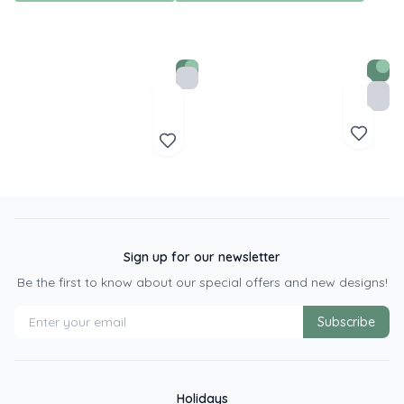
Sign up for our newsletter
Be the first to know about our special offers and new designs!
Subscribe
Holidays