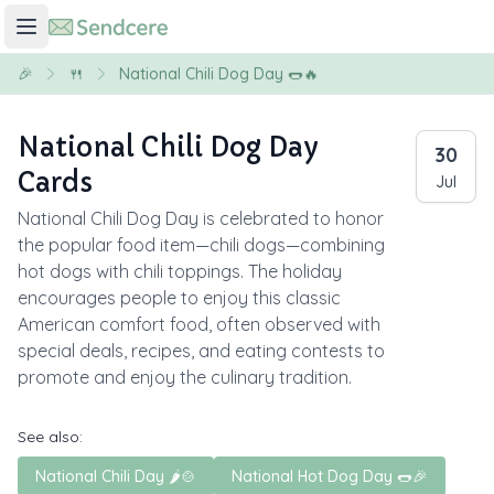
🎉
🍴
National Chili Dog Day 🌭🔥
National Chili Dog Day
30
Cards
Jul
National Chili Dog Day is celebrated to honor
the popular food item—chili dogs—combining
hot dogs with chili toppings. The holiday
encourages people to enjoy this classic
American comfort food, often observed with
special deals, recipes, and eating contests to
promote and enjoy the culinary tradition.
See also:
National Chili Day 🌶️🍲
National Hot Dog Day 🌭🎉