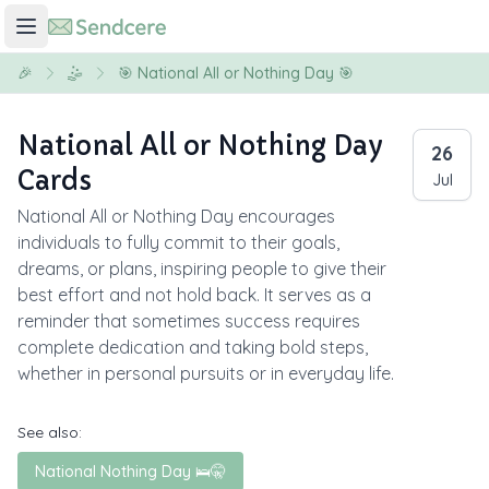
🎉
🤹
🎯 National All or Nothing Day 🎯
National All or Nothing Day
26
Cards
Jul
National All or Nothing Day encourages
individuals to fully commit to their goals,
dreams, or plans, inspiring people to give their
best effort and not hold back. It serves as a
reminder that sometimes success requires
complete dedication and taking bold steps,
whether in personal pursuits or in everyday life.
See also:
National Nothing Day 🛌🤫