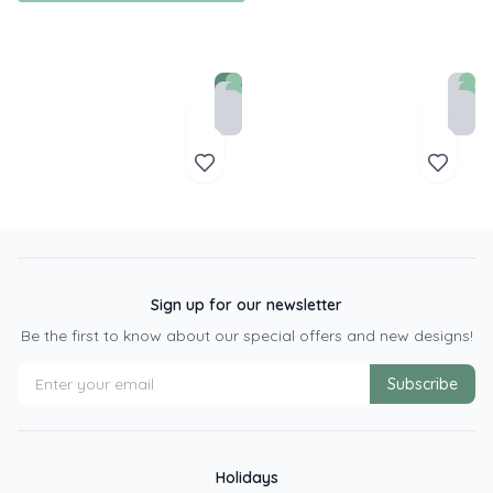
Sign up for our newsletter
Be the first to know about our special offers and new designs!
Subscribe
Holidays