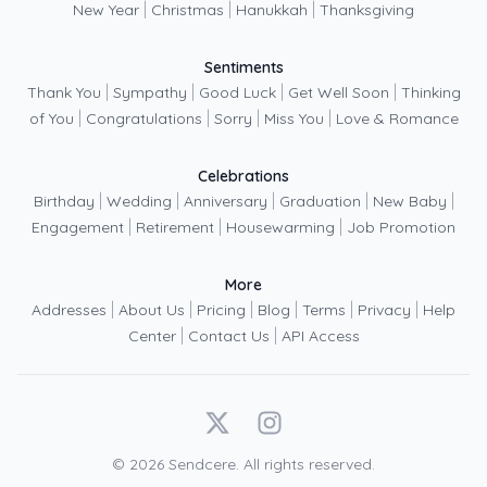
|
|
|
New Year
Christmas
Hanukkah
Thanksgiving
Sentiments
|
|
|
|
Thank You
Sympathy
Good Luck
Get Well Soon
Thinking
|
|
|
|
of You
Congratulations
Sorry
Miss You
Love & Romance
Celebrations
|
|
|
|
|
Birthday
Wedding
Anniversary
Graduation
New Baby
|
|
|
Engagement
Retirement
Housewarming
Job Promotion
More
|
|
|
|
|
|
Addresses
About Us
Pricing
Blog
Terms
Privacy
Help
|
|
Center
Contact Us
API Access
X
Instagram
©
2026
Sendcere. All rights reserved.