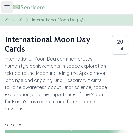
🎉
🔬
International Moon Day 🌙✨
International Moon Day
20
Cards
Jul
International Moon Day commemorates
humanity's achievements in space exploration
related to the Moon, including the Apollo moon
landings and ongoing lunar research. It aims
to raise awareness about lunar science, space
exploration, and the importance of the Moon
for Earth's environment and future space
missions.
See also: