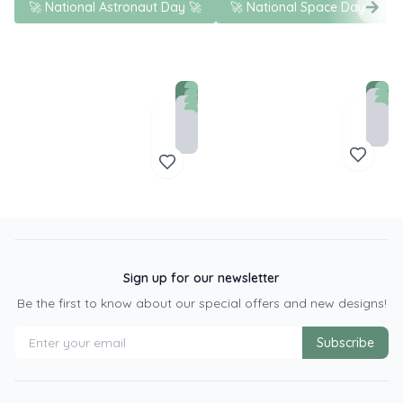
🚀 National Astronaut Day 🚀
🚀 National Space Day
S
Sign up for our newsletter
Be the first to know about our special offers and new designs!
Subscribe