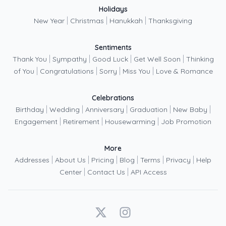
Holidays
|
|
|
New Year
Christmas
Hanukkah
Thanksgiving
Sentiments
|
|
|
|
Thank You
Sympathy
Good Luck
Get Well Soon
Thinking
|
|
|
|
of You
Congratulations
Sorry
Miss You
Love & Romance
Celebrations
|
|
|
|
|
Birthday
Wedding
Anniversary
Graduation
New Baby
|
|
|
Engagement
Retirement
Housewarming
Job Promotion
More
|
|
|
|
|
|
Addresses
About Us
Pricing
Blog
Terms
Privacy
Help
|
|
Center
Contact Us
API Access
X
Instagram