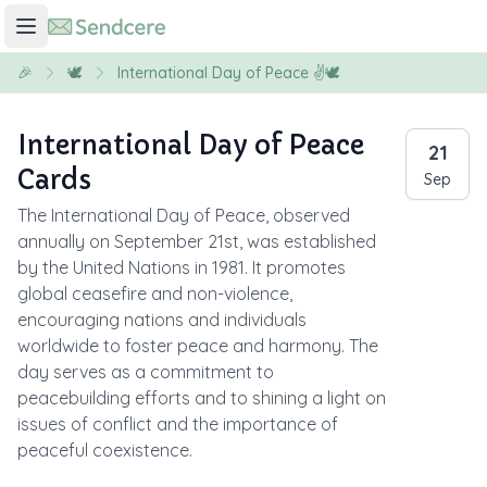
🎉
🕊️
International Day of Peace ✌️🕊️
International Day of Peace
21
Cards
Sep
The International Day of Peace, observed
annually on September 21st, was established
by the United Nations in 1981. It promotes
global ceasefire and non-violence,
encouraging nations and individuals
worldwide to foster peace and harmony. The
day serves as a commitment to
peacebuilding efforts and to shining a light on
issues of conflict and the importance of
peaceful coexistence.