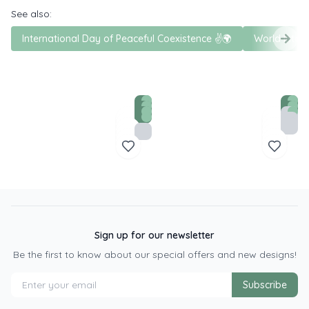
See also:
International Day of Peaceful Coexistence ✌️🌍
World Inter
Sign up for our newsletter
Be the first to know about our special offers and new designs!
Subscribe