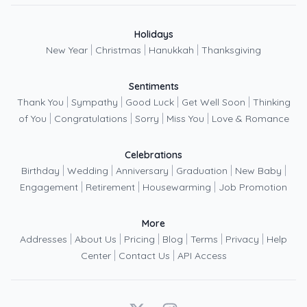
Holidays
|
|
|
New Year
Christmas
Hanukkah
Thanksgiving
Sentiments
|
|
|
|
Thank You
Sympathy
Good Luck
Get Well Soon
Thinking
|
|
|
|
of You
Congratulations
Sorry
Miss You
Love & Romance
Celebrations
|
|
|
|
|
Birthday
Wedding
Anniversary
Graduation
New Baby
|
|
|
Engagement
Retirement
Housewarming
Job Promotion
More
|
|
|
|
|
|
Addresses
About Us
Pricing
Blog
Terms
Privacy
Help
|
|
Center
Contact Us
API Access