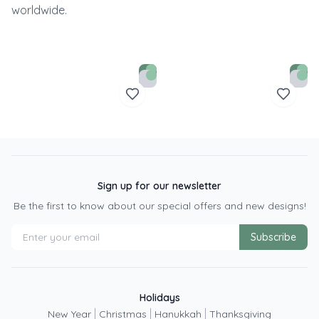
worldwide.
Sign up for our newsletter
Be the first to know about our special offers and new designs!
Subscribe
Holidays
|
|
|
New Year
Christmas
Hanukkah
Thanksgiving