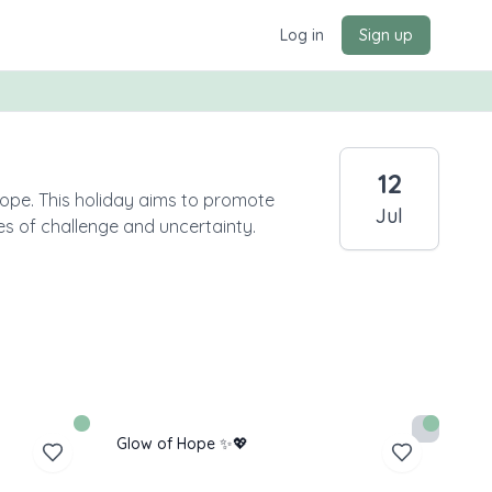
Log in
Sign up
12
Hope. This holiday aims to promote
Jul
es of challenge and uncertainty.
Glow of Hope ✨💖