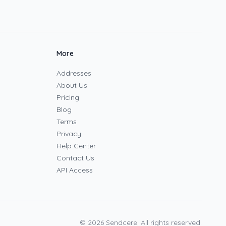
More
Addresses
About Us
Pricing
Blog
Terms
Privacy
Help Center
Contact Us
API Access
©
2026
Sendcere. All rights reserved.