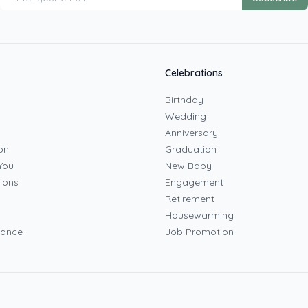
Celebrations
Birthday
Wedding
Anniversary
on
Graduation
You
New Baby
ions
Engagement
Retirement
Housewarming
mance
Job Promotion