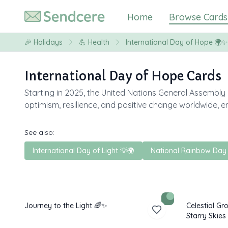
Home
Browse Cards
🎉
Holidays
💪
Health
International Day of Hope 🌍✨
International Day of Hope Cards
Starting in 2025, the United Nations General Assembly
optimism, resilience, and positive change worldwide, e
See also:
International Day of Light 💡🌍
National Rainbow Day
Journey to the Light 🌈✨
Celestial G
Starry Skies