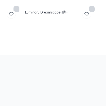
Luminary Dreamscape 🌈✨