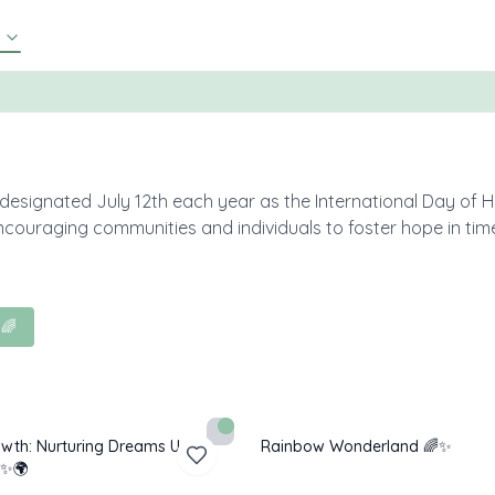
 designated July 12th each year as the International Day of 
ncouraging communities and individuals to foster hope in tim
 🌈
rowth: Nurturing Dreams Under
Rainbow Wonderland 🌈✨
 ✨🌍