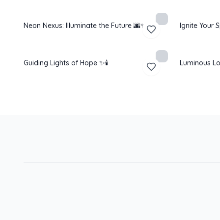
Neon Nexus: Illuminate the Future 🌆✨
Ignite Your S
Guiding Lights of Hope ✨🕯️
Luminous Lo