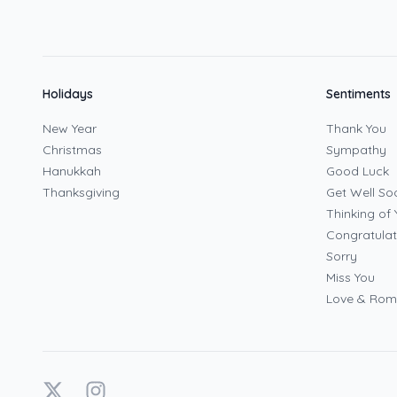
Holidays
Sentiments
New Year
Thank You
Christmas
Sympathy
Hanukkah
Good Luck
Thanksgiving
Get Well So
Thinking of 
Congratulat
Sorry
Miss You
Love & Ro
X
Instagram