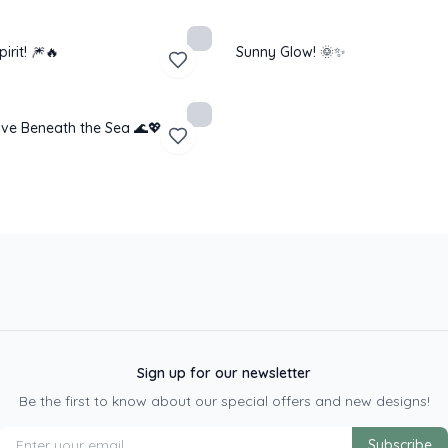
pirit! 🎆🔥
Sunny Glow! 🌞✨
ve Beneath the Sea 🌊💖
Sign up for our newsletter
Be the first to know about our special offers and new designs!
Subscribe