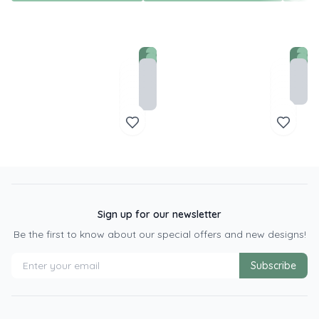
Sign up for our newsletter
Be the first to know about our special offers and new designs!
Subscribe