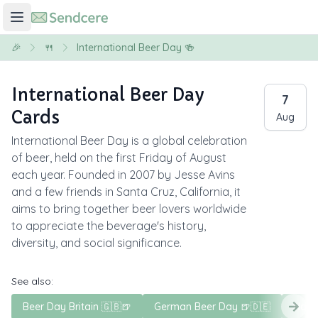
🎉
🍴
International Beer Day 🍻
International Beer Day
7
Cards
Aug
International Beer Day is a global celebration
of beer, held on the first Friday of August
each year. Founded in 2007 by Jesse Avins
and a few friends in Santa Cruz, California, it
aims to bring together beer lovers worldwide
to appreciate the beverage's history,
diversity, and social significance.
See also:
Beer Day Britain 🇬🇧🍺
German Beer Day 🍺🇩🇪
Nati