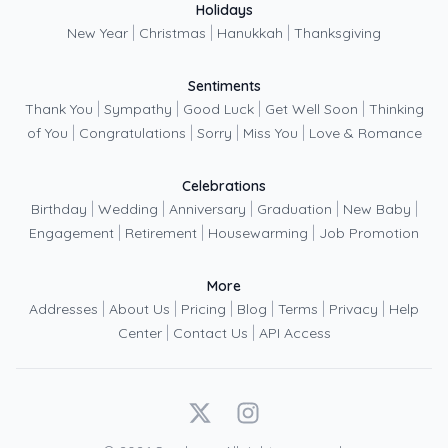
Holidays
|
|
|
New Year
Christmas
Hanukkah
Thanksgiving
Sentiments
|
|
|
|
Thank You
Sympathy
Good Luck
Get Well Soon
Thinking
|
|
|
|
of You
Congratulations
Sorry
Miss You
Love & Romance
Celebrations
|
|
|
|
|
Birthday
Wedding
Anniversary
Graduation
New Baby
|
|
|
Engagement
Retirement
Housewarming
Job Promotion
More
|
|
|
|
|
|
Addresses
About Us
Pricing
Blog
Terms
Privacy
Help
|
|
Center
Contact Us
API Access
X
Instagram