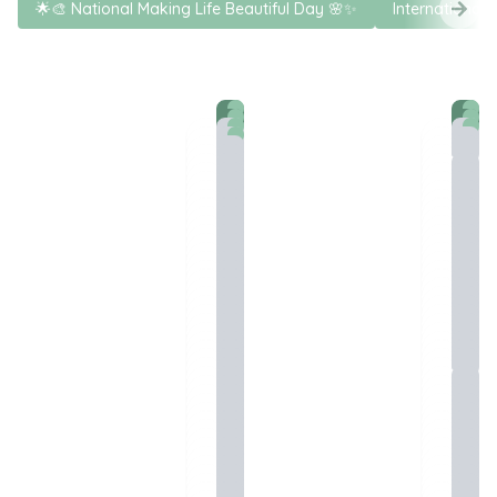
🌟🎨 National Making Life Beautiful Day 🌸✨
International