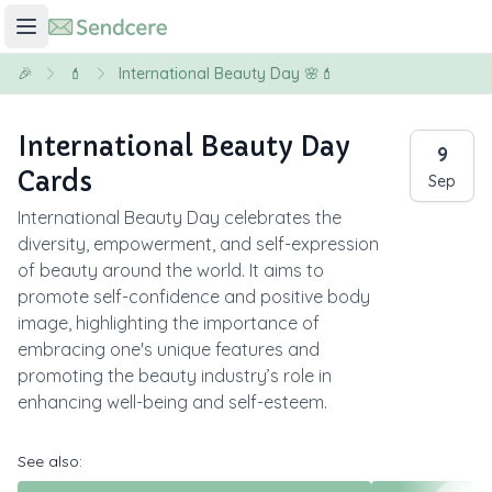
🎉
💄
International Beauty Day 🌸💄
International Beauty Day
9
Cards
Sep
International Beauty Day celebrates the
diversity, empowerment, and self-expression
of beauty around the world. It aims to
promote self-confidence and positive body
image, highlighting the importance of
embracing one's unique features and
promoting the beauty industry’s role in
enhancing well-being and self-esteem.
See also: