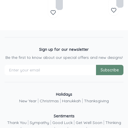
Sign up for our newsletter
Be the first to know about our special offers and new designs!
Subscribe
Holidays
|
|
|
New Year
Christmas
Hanukkah
Thanksgiving
Sentiments
|
|
|
|
Thank You
Sympathy
Good Luck
Get Well Soon
Thinking