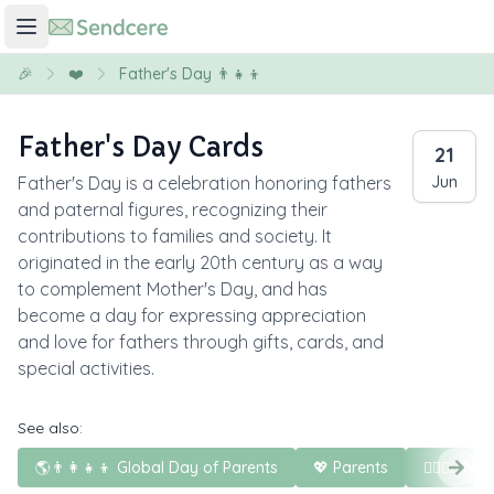
🎉
❤️
Father's Day 👨‍👧‍👦
Father's Day Cards
21
Father's Day is a celebration honoring fathers
Jun
and paternal figures, recognizing their
contributions to families and society. It
originated in the early 20th century as a way
to complement Mother's Day, and has
become a day for expressing appreciation
and love for fathers through gifts, cards, and
special activities.
See also:
🌎👨‍👩‍👧‍👦 Global Day of Parents
💖 Parents
🦸‍♀️🦸‍♂️