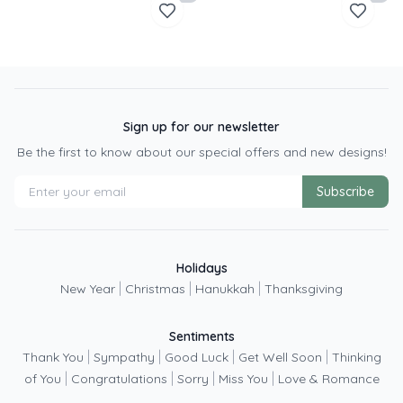
Sign up for our newsletter
Be the first to know about our special offers and new designs!
Subscribe
Holidays
|
|
|
New Year
Christmas
Hanukkah
Thanksgiving
Sentiments
|
|
|
|
Thank You
Sympathy
Good Luck
Get Well Soon
Thinking
|
|
|
|
of You
Congratulations
Sorry
Miss You
Love & Romance