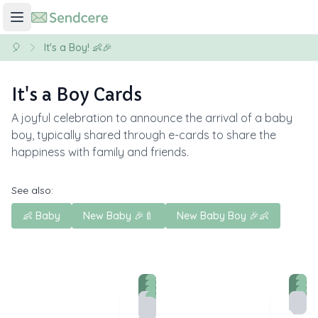
🎈
It's a Boy! 👶🎉
It's a Boy Cards
A joyful celebration to announce the arrival of a baby
boy, typically shared through e-cards to share the
happiness with family and friends.
See also:
👶 Baby
New Baby 🎉🍼
New Baby Boy 🎉👶