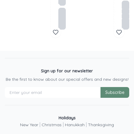
Sign up for our newsletter
Be the first to know about our special offers and new designs!
Subscribe
Holidays
|
|
|
New Year
Christmas
Hanukkah
Thanksgiving