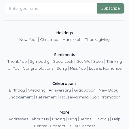
Subscribe
Holidays
|
|
|
New Year
Christmas
Hanukkah
Thanksgiving
Sentiments
|
|
|
|
Thank You
Sympathy
Good Luck
Get Well Soon
Thinking
|
|
|
|
of You
Congratulations
Sorry
Miss You
Love & Romance
Celebrations
|
|
|
|
|
Birthday
Wedding
Anniversary
Graduation
New Baby
|
|
|
Engagement
Retirement
Housewarming
Job Promotion
More
|
|
|
|
|
|
Addresses
About Us
Pricing
Blog
Terms
Privacy
Help
|
|
Center
Contact Us
API Access