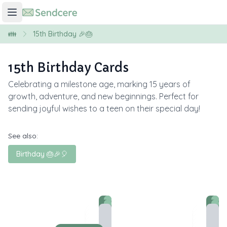
👪
15th Birthday 🎉🎂
15th Birthday Cards
Celebrating a milestone age, marking 15 years of
growth, adventure, and new beginnings. Perfect for
sending joyful wishes to a teen on their special day!
See also:
Birthday 🎂🎉🎈