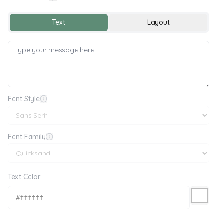
Sorry 😔
Text
Layout
Font Style
Font Family
Text Color