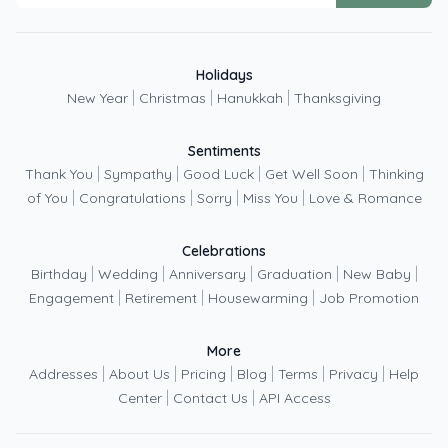
Holidays
|
|
|
New Year
Christmas
Hanukkah
Thanksgiving
Sentiments
|
|
|
|
Thank You
Sympathy
Good Luck
Get Well Soon
Thinking
|
|
|
|
of You
Congratulations
Sorry
Miss You
Love & Romance
Celebrations
|
|
|
|
|
Birthday
Wedding
Anniversary
Graduation
New Baby
|
|
|
Engagement
Retirement
Housewarming
Job Promotion
More
|
|
|
|
|
|
Addresses
About Us
Pricing
Blog
Terms
Privacy
Help
|
|
Center
Contact Us
API Access