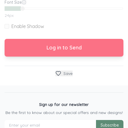
Font Size
24
px
Enable Shadow
Log in to Send
Save
Sign up for our newsletter
Be the first to know about our special offers and new designs!
Subscribe