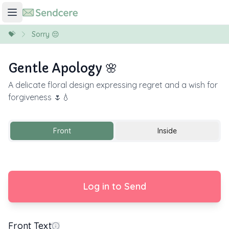
💝
Sorry 😔
Gentle Apology 🌸
A delicate floral design expressing regret and a wish for
forgiveness 🌷💧
Front
Inside
Log in to Send
Front Text