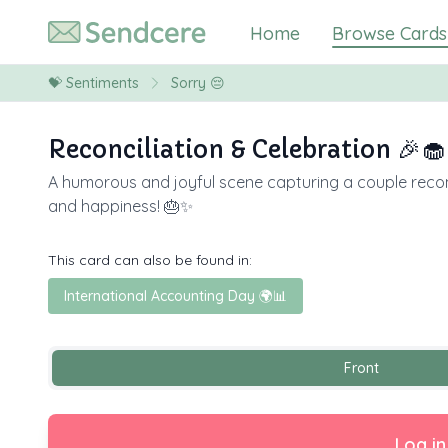
Home
Browse Cards
💝
Sentiments
Sorry 😔
Reconciliation & Celebration 🎉🧁
A humorous and joyful scene capturing a couple reconci
and happiness! 🎂✨
This card can also be found in:
International Accounting Day 🌍📊
Front
Log in