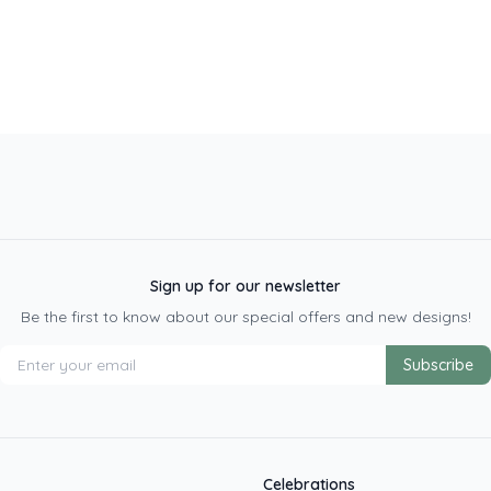
Sign up for our newsletter
Be the first to know about our special offers and new designs!
Subscribe
Celebrations