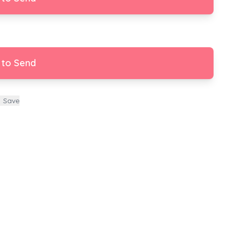
 to Send
Save