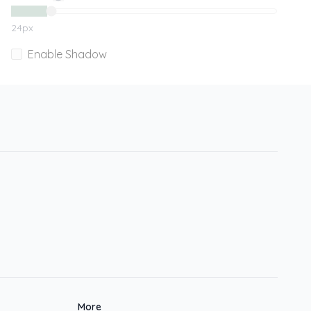
24
px
Enable Shadow
More