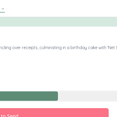
ling over receipts, culminating in a birthday cake with 'Net 
 to Send