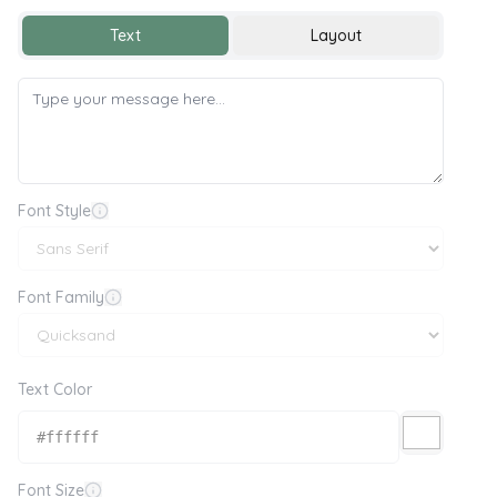
Text
Layout
Font Style
Font Family
Text Color
Font Size