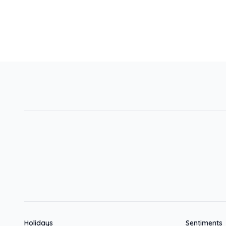
Holidays
Sentiments