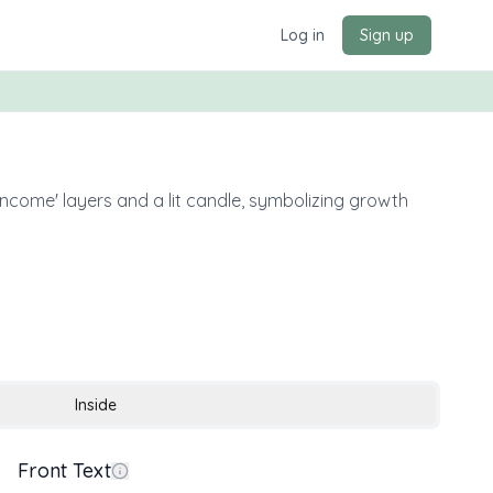
Log in
Sign up
Income' layers and a lit candle, symbolizing growth
Inside
Front Text