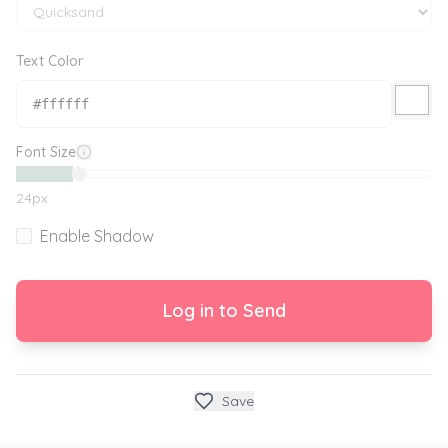
Text Color
Font Size
24
px
Enable Shadow
Log in to Send
Save