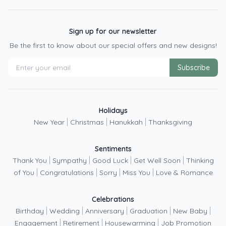
Sign up for our newsletter
Be the first to know about our special offers and new designs!
Subscribe
Holidays
|
|
|
New Year
Christmas
Hanukkah
Thanksgiving
Sentiments
|
|
|
|
Thank You
Sympathy
Good Luck
Get Well Soon
Thinking
|
|
|
|
of You
Congratulations
Sorry
Miss You
Love & Romance
Celebrations
|
|
|
|
|
Birthday
Wedding
Anniversary
Graduation
New Baby
|
|
|
Engagement
Retirement
Housewarming
Job Promotion