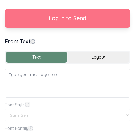
Log in to Send
Front Text
With Love
Text
Layout
Font Style
Font Family