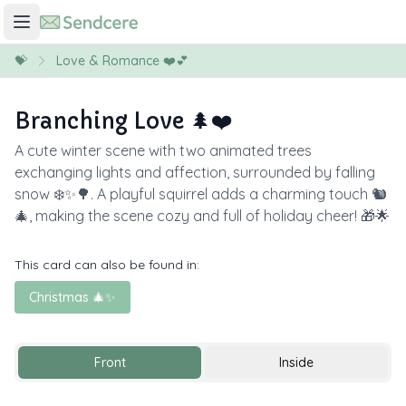
💝
Love & Romance ❤️💕
Branching Love 🌲❤️
A cute winter scene with two animated trees
exchanging lights and affection, surrounded by falling
snow ❄️✨🌳. A playful squirrel adds a charming touch 🐿️
🎄, making the scene cozy and full of holiday cheer! 🎁🌟
This card can also be found in:
Christmas 🎄✨
Front
Inside