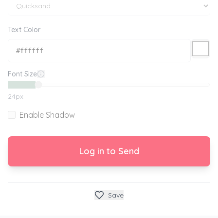
Text Color
Font Size
24
px
Enable Shadow
Log in to Send
Save