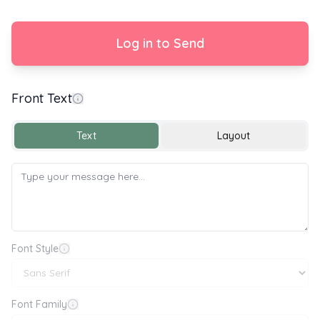
Log in to Send
Front Text
With Love
Text
Layout
Font Style
Font Family