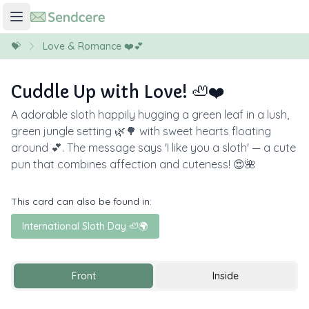
💝
Love & Romance ❤️💕
Cuddle Up with Love! 🦥❤️
A adorable sloth happily hugging a green leaf in a lush,
green jungle setting 🌿🌳 with sweet hearts floating
around 💕. The message says 'I like you a sloth' — a cute
pun that combines affection and cuteness! 😍🌺
This card can also be found in:
International Sloth Day 🦥🌍
Front
Inside