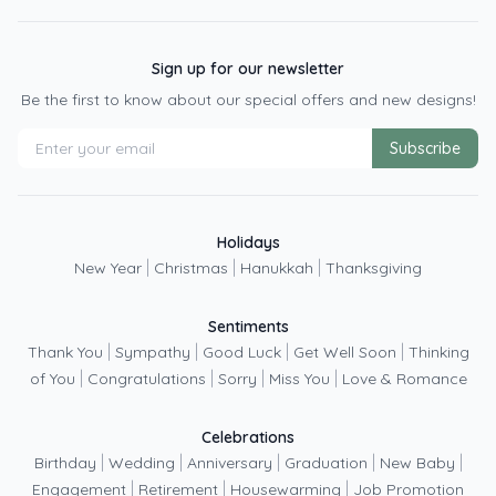
Sign up for our newsletter
Be the first to know about our special offers and new designs!
Subscribe
Holidays
|
|
|
New Year
Christmas
Hanukkah
Thanksgiving
Sentiments
|
|
|
|
Thank You
Sympathy
Good Luck
Get Well Soon
Thinking
|
|
|
|
of You
Congratulations
Sorry
Miss You
Love & Romance
Celebrations
|
|
|
|
|
Birthday
Wedding
Anniversary
Graduation
New Baby
|
|
|
Engagement
Retirement
Housewarming
Job Promotion