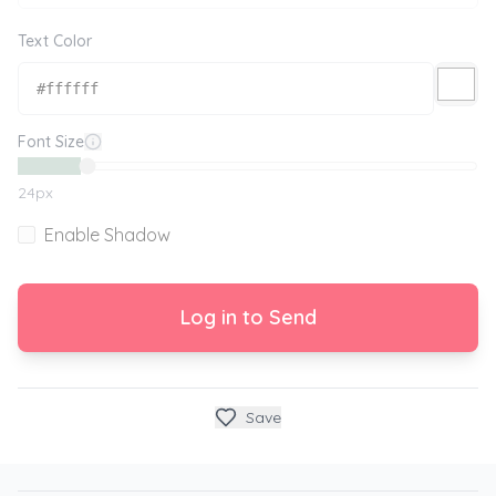
Text Color
Font Size
24
px
Enable Shadow
Log in to Send
Save