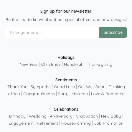
Sign up for our newsletter
Be the first to know about our special offers and new designs!
Subscribe
Holidays
|
|
|
New Year
Christmas
Hanukkah
Thanksgiving
Sentiments
|
|
|
|
Thank You
Sympathy
Good Luck
Get Well Soon
Thinking
|
|
|
|
of You
Congratulations
Sorry
Miss You
Love & Romance
Celebrations
|
|
|
|
|
Birthday
Wedding
Anniversary
Graduation
New Baby
|
|
|
Engagement
Retirement
Housewarming
Job Promotion