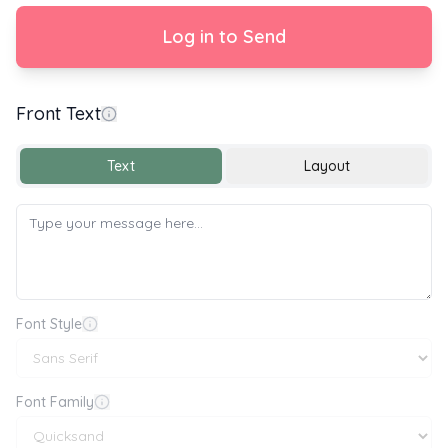
Log in to Send
Front Text
With Love
Text
Layout
Font Style
Font Family