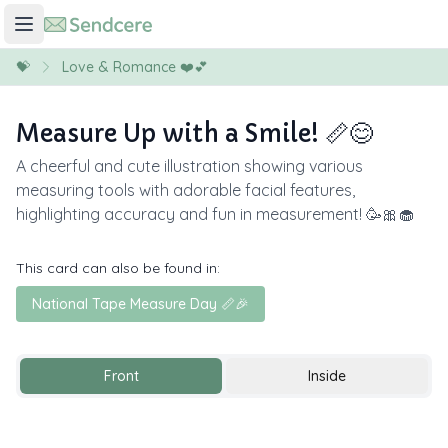
💝
Love & Romance ❤️💕
Measure Up with a Smile! 📏😊
A cheerful and cute illustration showing various
measuring tools with adorable facial features,
highlighting accuracy and fun in measurement! 🥳🎀🧁
This card can also be found in:
National Tape Measure Day 📏🎉
Front
Inside