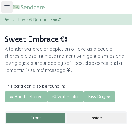
💝
Love & Romance ❤️💕
Sweet Embrace 💞
A tender watercolor depiction of love as a couple
shares a close, intimate moment with gentle smiles and
loving eyes, surrounded by soft pastel splashes and a
romantic 'Kiss me' message 💖.
This card can also be found in:
✒️ Hand-Lettered
🎨 Watercolor
Kiss Day 💋
Front
Inside