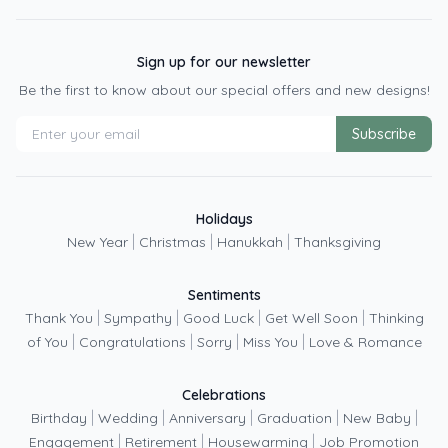
Sign up for our newsletter
Be the first to know about our special offers and new designs!
Subscribe
Holidays
|
|
|
New Year
Christmas
Hanukkah
Thanksgiving
Sentiments
|
|
|
|
Thank You
Sympathy
Good Luck
Get Well Soon
Thinking
|
|
|
|
of You
Congratulations
Sorry
Miss You
Love & Romance
Celebrations
|
|
|
|
|
Birthday
Wedding
Anniversary
Graduation
New Baby
|
|
|
Engagement
Retirement
Housewarming
Job Promotion