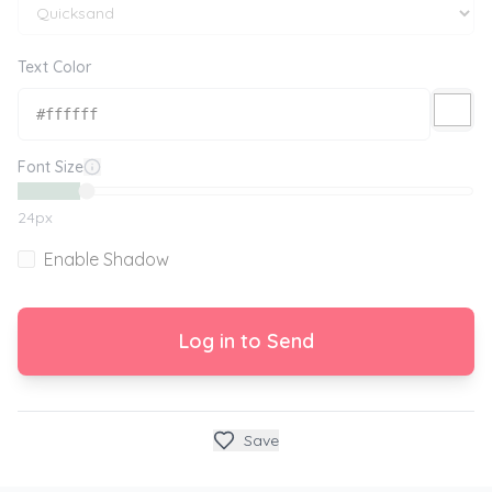
Text Color
Font Size
24
px
Enable Shadow
Log in to Send
Save