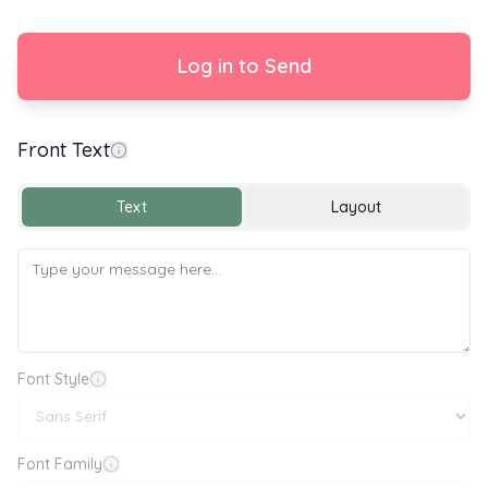
Log in to Send
Front Text
With Love
Text
Layout
Font Style
Font Family