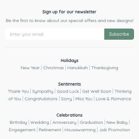
Sign up for our newsletter
Be the first to know about our special offers and new designs!
Subscribe
Holidays
|
|
|
New Year
Christmas
Hanukkah
Thanksgiving
Sentiments
|
|
|
|
Thank You
Sympathy
Good Luck
Get Well Soon
Thinking
|
|
|
|
of You
Congratulations
Sorry
Miss You
Love & Romance
Celebrations
|
|
|
|
|
Birthday
Wedding
Anniversary
Graduation
New Baby
|
|
|
Engagement
Retirement
Housewarming
Job Promotion