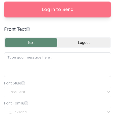
Log in to Send
Front Text
With Love
Text
Layout
Font Style
Font Family