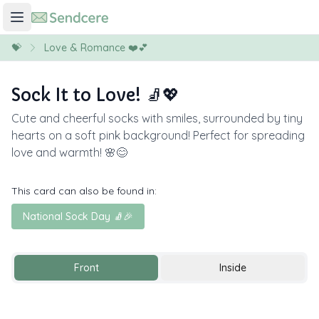
💝
Love & Romance ❤️💕
Sock It to Love! 🧦💖
Cute and cheerful socks with smiles, surrounded by tiny
hearts on a soft pink background! Perfect for spreading
love and warmth! 🌸😊
This card can also be found in:
National Sock Day 🧦🎉
Front
Inside