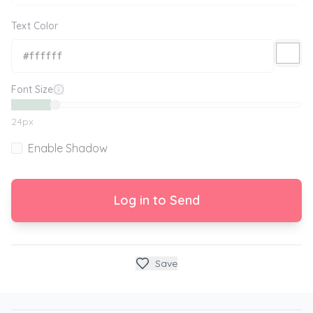
Text Color
Font Size
24
px
Enable Shadow
Log in to Send
Save