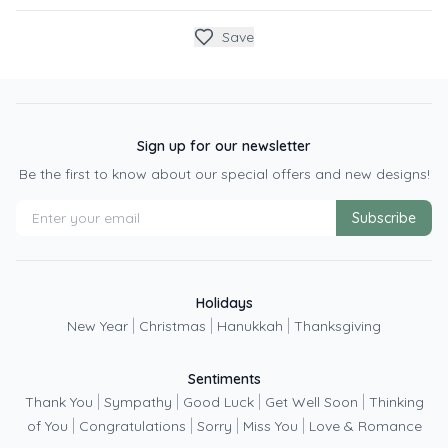
Save
Sign up for our newsletter
Be the first to know about our special offers and new designs!
Subscribe
Holidays
|
|
|
New Year
Christmas
Hanukkah
Thanksgiving
Sentiments
|
|
|
|
Thank You
Sympathy
Good Luck
Get Well Soon
Thinking
|
|
|
|
of You
Congratulations
Sorry
Miss You
Love & Romance