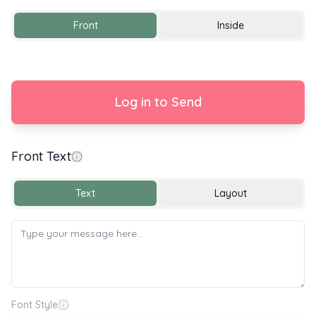
Front
Inside
Log in to Send
Front Text
With Love
Text
Layout
Font Style