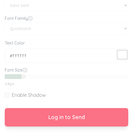
Font Family
Text Color
Font Size
24
px
Enable Shadow
Log in to Send