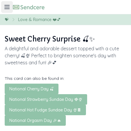
💝
Love & Romance ❤️💕
Sweet Cherry Surprise 🍒✨
A delightful and adorable dessert topped with a cute
cherry! 🍒🍨 Perfect to brighten someone's day with
sweetness and fun! 🎉💕
This card can also be found in:
National Cherry Day 🍒
National Strawberry Sundae Day 🍓🍨
National Hot Fudge Sundae Day 🍨🍫
National Orgasm Day 🎉🔥