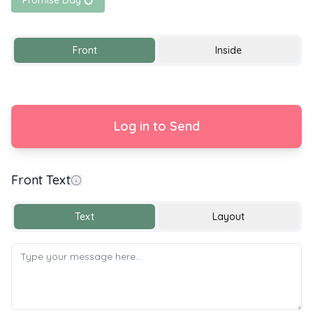
Promise Day 💍
Front
Inside
Log in to Send
Front Text
With Love
Text
Layout