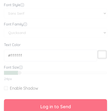
Font Style
Font Family
Text Color
Font Size
24
px
Enable Shadow
Log in to Send