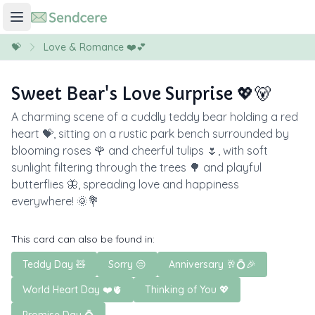
💝
Love & Romance ❤️💕
Sweet Bear's Love Surprise 💖🐻
A charming scene of a cuddly teddy bear holding a red
heart 💝, sitting on a rustic park bench surrounded by
blooming roses 🌹 and cheerful tulips 🌷, with soft
sunlight filtering through the trees 🌳 and playful
butterflies 🦋, spreading love and happiness
everywhere! 🌞💐
This card can also be found in:
Teddy Day 🧸
Sorry 😔
Anniversary 🥂💍🎉
World Heart Day ❤️🫀
Thinking of You 💖