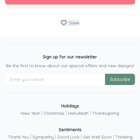
Save
Sign up for our newsletter
Be the first to know about our special offers and new designs!
Subscribe
Holidays
|
|
|
New Year
Christmas
Hanukkah
Thanksgiving
Sentiments
|
|
|
|
Thank You
Sympathy
Good Luck
Get Well Soon
Thinking