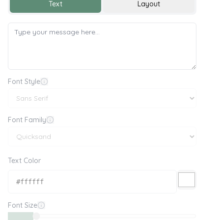
Text
Layout
Font Style
Font Family
Text Color
Font Size