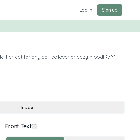
Log in
Sign up
e. Perfect for any coffee lover or cozy mood! 🌸😊
Inside
Front Text