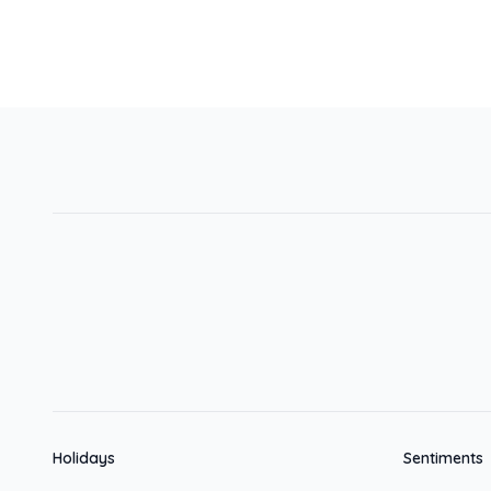
Holidays
Sentiments