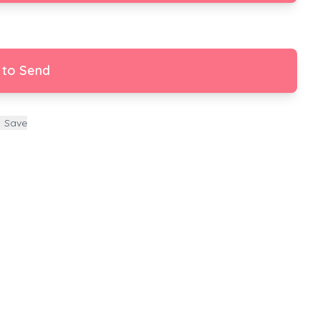
 to Send
Save