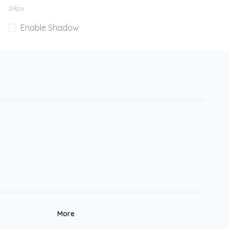
24
px
Enable Shadow
More