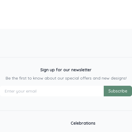
Sign up for our newsletter
Be the first to know about our special offers and new designs!
Subscribe
Celebrations