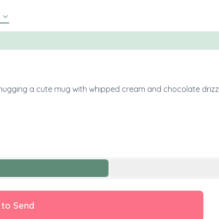
s, hugging a cute mug with whipped cream and chocolate drizzl
 to Send