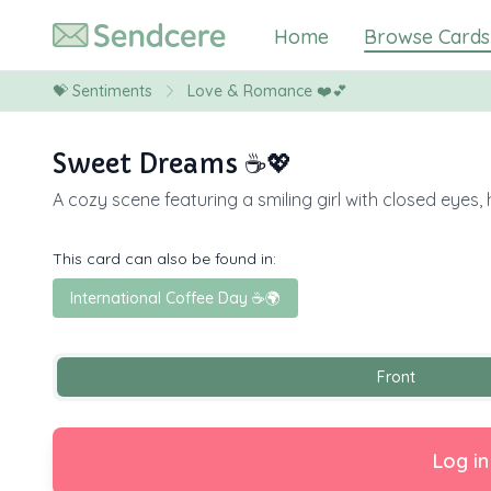
Home
Browse Cards
💝
Sentiments
Love & Romance ❤️💕
Sweet Dreams ☕️💖
A cozy scene featuring a smiling girl with closed eye
This card can also be found in:
International Coffee Day ☕🌍
Front
Log in