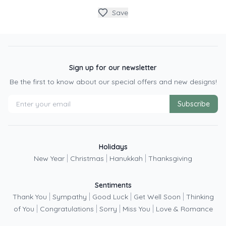
Save
Sign up for our newsletter
Be the first to know about our special offers and new designs!
Subscribe
Holidays
|
|
|
New Year
Christmas
Hanukkah
Thanksgiving
Sentiments
|
|
|
|
Thank You
Sympathy
Good Luck
Get Well Soon
Thinking
|
|
|
|
of You
Congratulations
Sorry
Miss You
Love & Romance