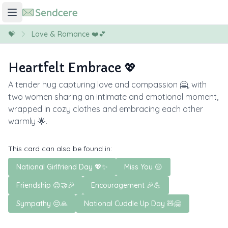
💝
Love & Romance ❤️💕
Heartfelt Embrace 💖
A tender hug capturing love and compassion 🤗, with
two women sharing an intimate and emotional moment,
wrapped in cozy clothes and embracing each other
warmly 🌟.
This card can also be found in:
National Girlfriend Day 💖✨
Miss You 😔
Friendship 😊🤝🎉
Encouragement 🎉💪
Sympathy 😔🙏
National Cuddle Up Day 🧸🤗