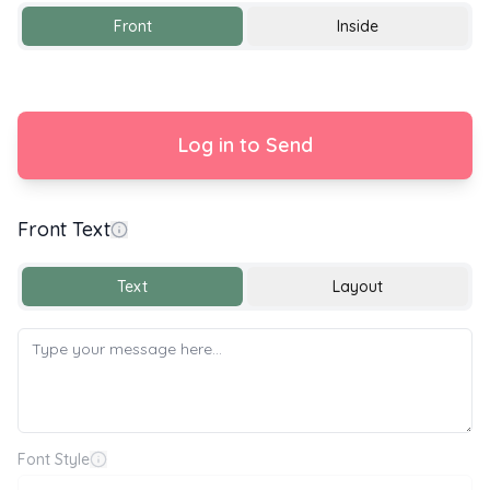
Front
Inside
Log in to Send
Front Text
With Love
Text
Layout
Font Style