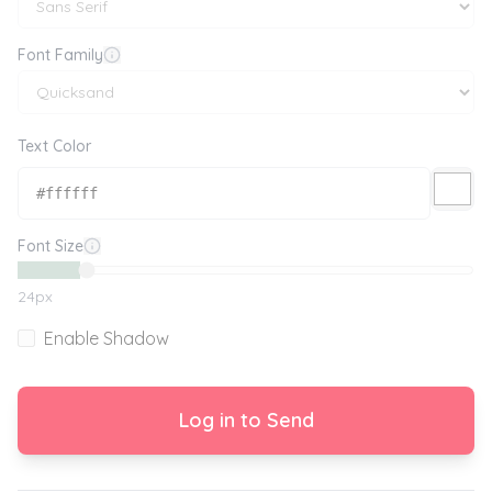
Font Family
Text Color
Font Size
24
px
Enable Shadow
Log in to Send