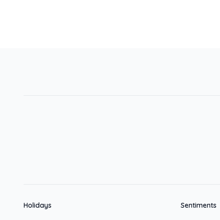
Holidays
Sentiments