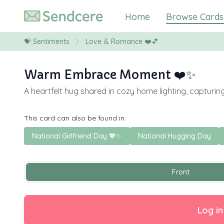
Home
Browse Cards
💝
Sentiments
Love & Romance ❤️💕
Warm Embrace Moment ❤️✨
A heartfelt hug shared in cozy home lighting, capturi
This card can also be found in:
National Girlfriend Day 💖✨
National Hugging Day
Front
Log in