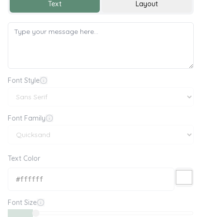
Text
Layout
Font Style
Font Family
Text Color
Font Size