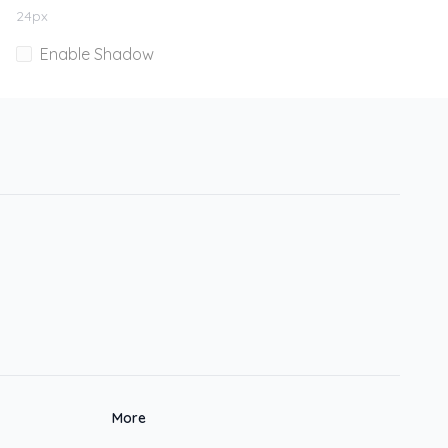
24
px
Enable Shadow
More