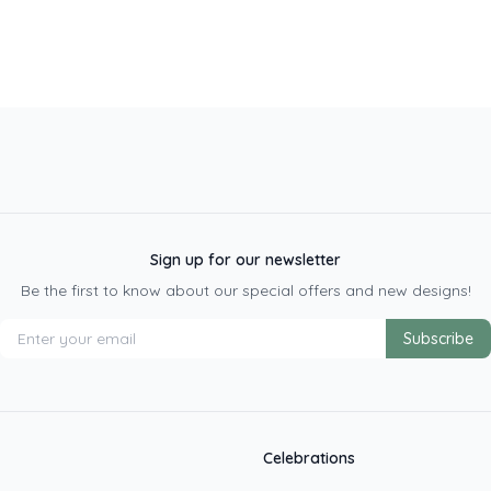
Sign up for our newsletter
Be the first to know about our special offers and new designs!
Subscribe
Celebrations