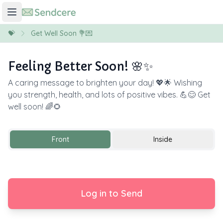
💝
Get Well Soon 💐💌
Feeling Better Soon! 🌸✨
A caring message to brighten your day! 💖🌟 Wishing
you strength, health, and lots of positive vibes. 💪😊 Get
well soon! 🌈🌻
Front
Inside
Log in to Send