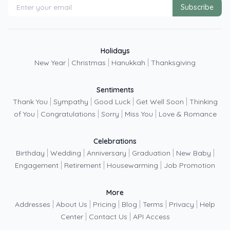
Subscribe
Holidays
|
|
|
New Year
Christmas
Hanukkah
Thanksgiving
Sentiments
|
|
|
|
Thank You
Sympathy
Good Luck
Get Well Soon
Thinking
|
|
|
|
of You
Congratulations
Sorry
Miss You
Love & Romance
Celebrations
|
|
|
|
|
Birthday
Wedding
Anniversary
Graduation
New Baby
|
|
|
Engagement
Retirement
Housewarming
Job Promotion
More
|
|
|
|
|
|
Addresses
About Us
Pricing
Blog
Terms
Privacy
Help
|
|
Center
Contact Us
API Access