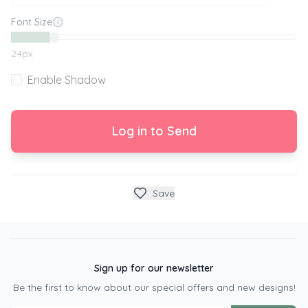
Font Size
24
px
Enable Shadow
Log in to Send
Save
Sign up for our newsletter
Be the first to know about our special offers and new designs!