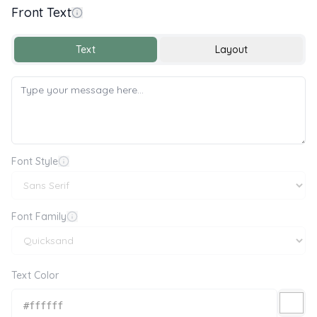
Front Text
Get Well Soon 💐💌
Text
Layout
Font Style
Font Family
Text Color