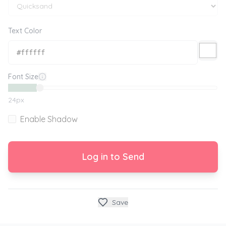
Text Color
Font Size
24
px
Enable Shadow
Log in to Send
Save