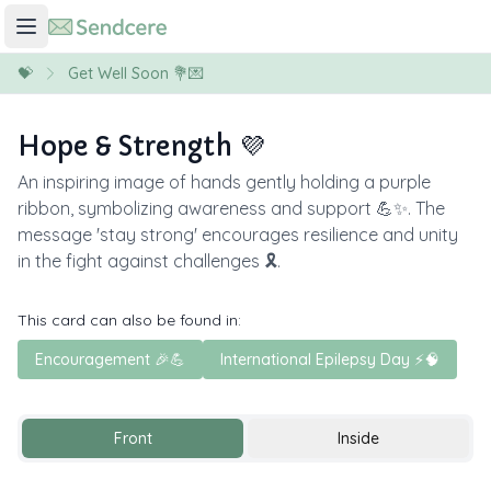
💝
Get Well Soon 💐💌
Hope & Strength 💜
An inspiring image of hands gently holding a purple
ribbon, symbolizing awareness and support 💪✨. The
message 'stay strong' encourages resilience and unity
in the fight against challenges 🎗️.
This card can also be found in:
Encouragement 🎉💪
International Epilepsy Day ⚡️🧠
Front
Inside