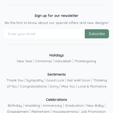
Sign up for our newsletter
Be the first to know about our special offers and new designs!
Subscribe
Holidays
|
|
|
New Year
Christmas
Hanukkah
Thanksgiving
Sentiments
|
|
|
|
Thank You
Sympathy
Good Luck
Get Well Soon
Thinking
|
|
|
|
of You
Congratulations
Sorry
Miss You
Love & Romance
Celebrations
|
|
|
|
|
Birthday
Wedding
Anniversary
Graduation
New Baby
|
|
|
Engagement
Retirement
Housewarming
Job Promotion