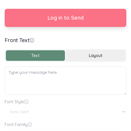
Log in to Send
Front Text
Get Well Soon 💐💌
Text
Layout
Font Style
Font Family