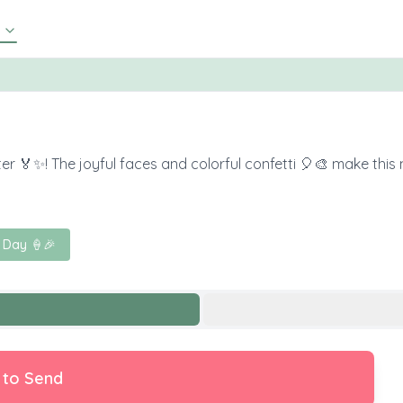
er 🏅✨! The joyful faces and colorful confetti 🎈🎨 make this
 Day 🍦🎉
 to Send