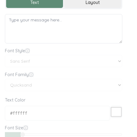
Text
Layout
Font Style
Font Family
Text Color
Font Size