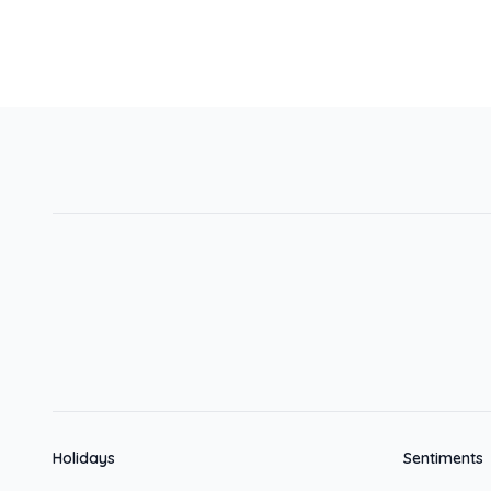
Holidays
Sentiments