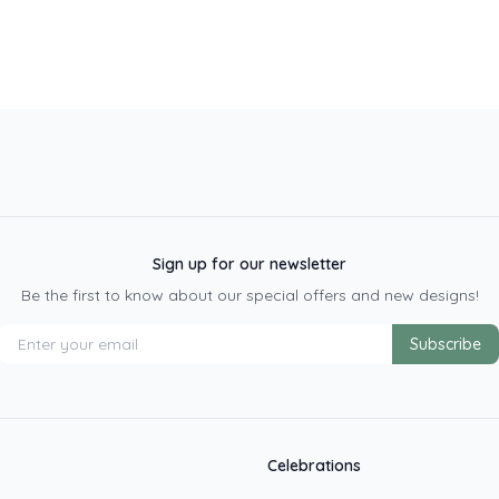
Sign up for our newsletter
Be the first to know about our special offers and new designs!
Subscribe
Celebrations