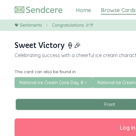
Home
Browse Cards
💝
Sentiments
Congratulations 🎉🎊
Sweet Victory 🍦🎉
Celebrating success with a cheerful ice cream charact
This card can also be found in:
National Ice Cream Cone Day 🍦✨
National Ice Cream
Front
Log in