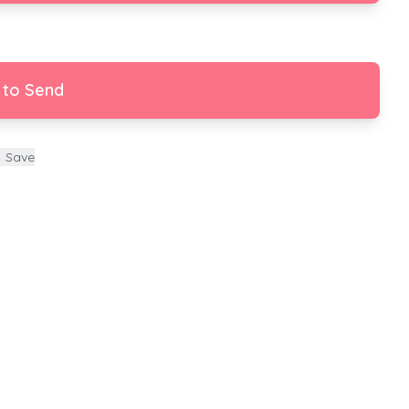
 to Send
Save