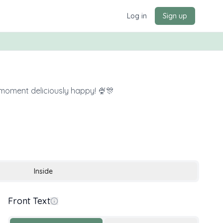
Log in
Sign up
 moment deliciously happy! 🍨🎊
Inside
Front Text