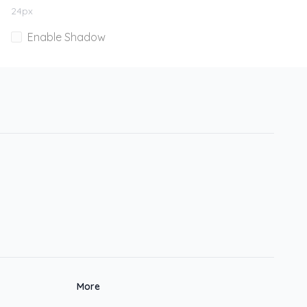
24
px
Enable Shadow
More