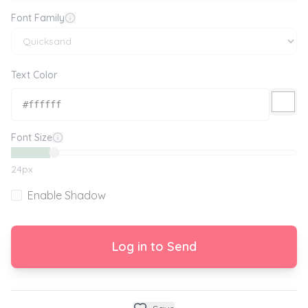
Font Family
Text Color
Font Size
24
px
Enable Shadow
Log in to Send