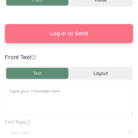
Front
Inside
Log in to Send
Front Text
Text
Layout
Font Style