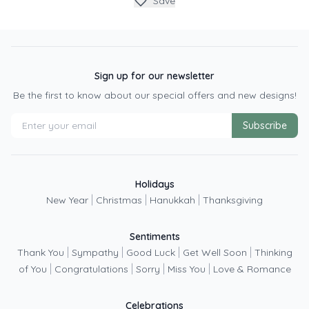
Save
Sign up for our newsletter
Be the first to know about our special offers and new designs!
Subscribe
Holidays
|
|
|
New Year
Christmas
Hanukkah
Thanksgiving
Sentiments
|
|
|
|
Thank You
Sympathy
Good Luck
Get Well Soon
Thinking
|
|
|
|
of You
Congratulations
Sorry
Miss You
Love & Romance
Celebrations