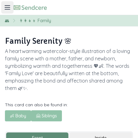
👥
👨‍👩‍👧‍👦 Family
Family Serenity 🌸
A heartwarming watercolor-style illustration of a loving
family scene with a mother, father, and newborn,
symbolizing warmth and togetherness 💖👶. The words
'Family Love' are beautifully written at the bottom,
emphasizing the bond and affection shared among
them 🌿✨.
This card can also be found in:
👶 Baby
🤗 Siblings