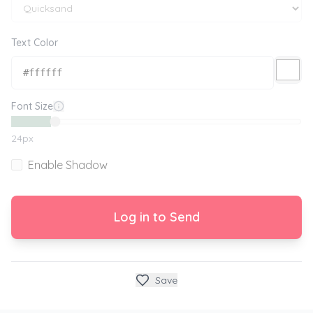
Text Color
Font Size
24
px
Enable Shadow
Log in to Send
Save