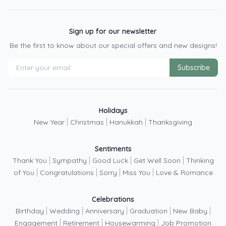
Sign up for our newsletter
Be the first to know about our special offers and new designs!
Subscribe
Holidays
|
|
|
New Year
Christmas
Hanukkah
Thanksgiving
Sentiments
|
|
|
|
Thank You
Sympathy
Good Luck
Get Well Soon
Thinking
|
|
|
|
of You
Congratulations
Sorry
Miss You
Love & Romance
Celebrations
|
|
|
|
|
Birthday
Wedding
Anniversary
Graduation
New Baby
|
|
|
Engagement
Retirement
Housewarming
Job Promotion