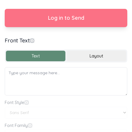
Log in to Send
Front Text
y 🌍🌱 World Environment Day 🌱🌍
Text
Layout
Font Style
Font Family