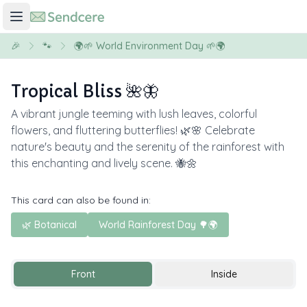
🎉
🐾
🌍🌱 World Environment Day 🌱🌍
Tropical Bliss 🌺🦋
A vibrant jungle teeming with lush leaves, colorful
flowers, and fluttering butterflies! 🌿🌸 Celebrate
nature's beauty and the serenity of the rainforest with
this enchanting and lively scene. 🐝🌼
This card can also be found in:
🌿 Botanical
World Rainforest Day 🌳🌍
Front
Inside