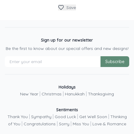
Save
Sign up for our newsletter
Be the first to know about our special offers and new designs!
Subscribe
Holidays
|
|
|
New Year
Christmas
Hanukkah
Thanksgiving
Sentiments
|
|
|
|
Thank You
Sympathy
Good Luck
Get Well Soon
Thinking
|
|
|
|
of You
Congratulations
Sorry
Miss You
Love & Romance