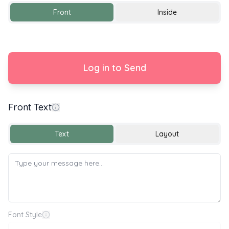
Front
Inside
Log in to Send
Front Text
y 🌍🌱 World Environment Day 🌱🌍
Text
Layout
Font Style