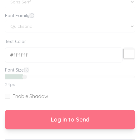
Font Family
Text Color
Font Size
24
px
Enable Shadow
Log in to Send