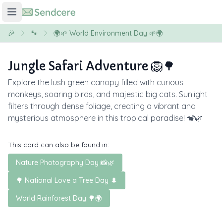
🎉
🐾
🌍🌱 World Environment Day 🌱🌍
Jungle Safari Adventure 🦁🌳
Explore the lush green canopy filled with curious
monkeys, soaring birds, and majestic big cats. Sunlight
filters through dense foliage, creating a vibrant and
mysterious atmosphere in this tropical paradise! 🐒🌿
This card can also be found in:
Nature Photography Day 📸🌿
🌳 National Love a Tree Day 🌲
World Rainforest Day 🌳🌍