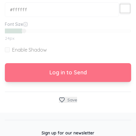
Font Size
24
px
Enable Shadow
Log in to Send
Save
Sign up for our newsletter