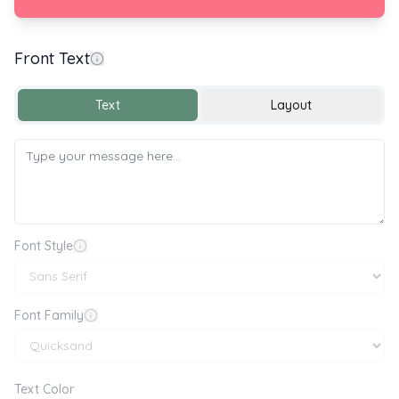
Front Text
Happy Safer Internet Day 🔒🌐
Text
Layout
Font Style
Font Family
Text Color