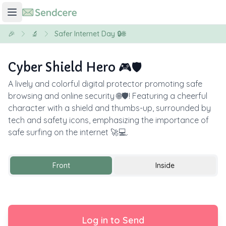
🎉
🔬
Safer Internet Day 🔒🌐
Cyber Shield Hero 🎮🛡️
A lively and colorful digital protector promoting safe
browsing and online security 🌐🛡️! Featuring a cheerful
character with a shield and thumbs-up, surrounded by
tech and safety icons, emphasizing the importance of
safe surfing on the internet 🚀💻.
Front
Inside
Log in to Send