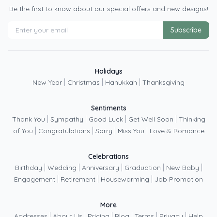
Be the first to know about our special offers and new designs!
Subscribe
Holidays
|
|
|
New Year
Christmas
Hanukkah
Thanksgiving
Sentiments
|
|
|
|
Thank You
Sympathy
Good Luck
Get Well Soon
Thinking
|
|
|
|
of You
Congratulations
Sorry
Miss You
Love & Romance
Celebrations
|
|
|
|
|
Birthday
Wedding
Anniversary
Graduation
New Baby
|
|
|
Engagement
Retirement
Housewarming
Job Promotion
More
|
|
|
|
|
|
Addresses
About Us
Pricing
Blog
Terms
Privacy
Help