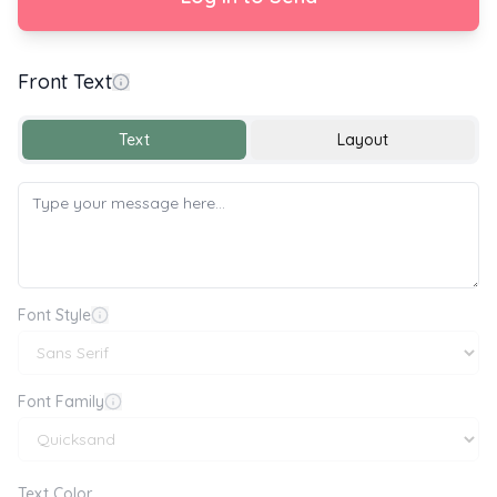
Front Text
Happy New Year
Text
Layout
Font Style
Font Family
Text Color