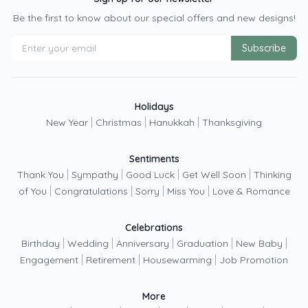
Be the first to know about our special offers and new designs!
Subscribe
Holidays
|
|
|
New Year
Christmas
Hanukkah
Thanksgiving
Sentiments
|
|
|
|
Thank You
Sympathy
Good Luck
Get Well Soon
Thinking
|
|
|
|
of You
Congratulations
Sorry
Miss You
Love & Romance
Celebrations
|
|
|
|
|
Birthday
Wedding
Anniversary
Graduation
New Baby
|
|
|
Engagement
Retirement
Housewarming
Job Promotion
More