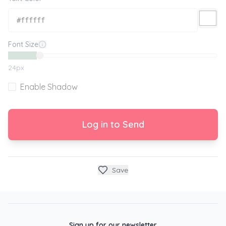
Font Size
24
px
Enable Shadow
Log in to Send
Save
Sign up for our newsletter