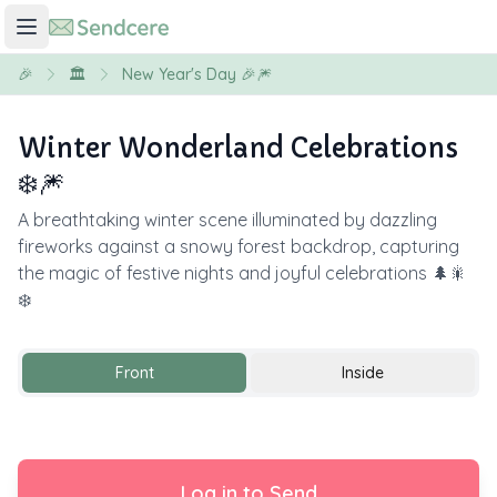
🎉
🏛️
New Year's Day 🎉🎆
Winter Wonderland Celebrations
❄️🎆
A breathtaking winter scene illuminated by dazzling
fireworks against a snowy forest backdrop, capturing
the magic of festive nights and joyful celebrations 🌲🎇
❄️
Front
Inside
Log in to Send