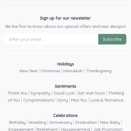
Sign up for our newsletter
Be the first to know about our special offers and new designs!
Subscribe
Holidays
|
|
|
New Year
Christmas
Hanukkah
Thanksgiving
Sentiments
|
|
|
|
Thank You
Sympathy
Good Luck
Get Well Soon
Thinking
|
|
|
|
of You
Congratulations
Sorry
Miss You
Love & Romance
Celebrations
|
|
|
|
|
Birthday
Wedding
Anniversary
Graduation
New Baby
|
|
|
Engagement
Retirement
Housewarming
Job Promotion