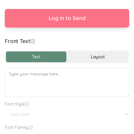
Log in to Send
Front Text
Happy National Chopsticks Day 🥢
Text
Layout
Font Style
Font Family