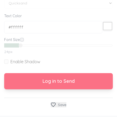
Text Color
Font Size
24
px
Enable Shadow
Log in to Send
Save