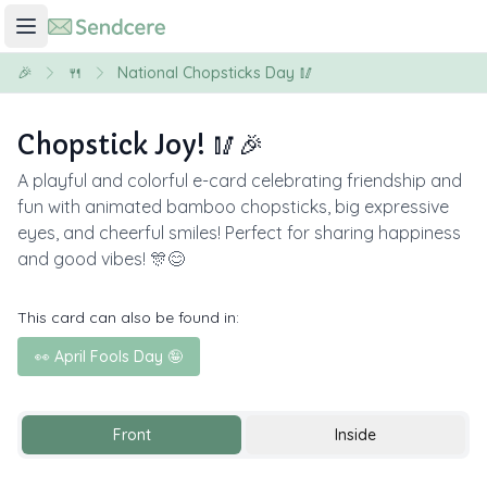
🎉
🍴
National Chopsticks Day 🥢
Chopstick Joy! 🥢🎉
A playful and colorful e-card celebrating friendship and
fun with animated bamboo chopsticks, big expressive
eyes, and cheerful smiles! Perfect for sharing happiness
and good vibes! 🎊😊
This card can also be found in:
👀 April Fools Day 🤪
Front
Inside