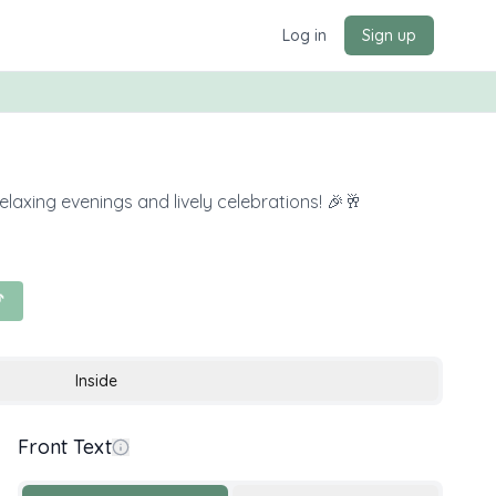
Log in
Sign up
elaxing evenings and lively celebrations! 🎉🥂

Inside
Front Text