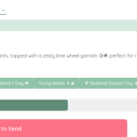
rits, topped with a zesty lime wheel garnish 🍋🌟 perfect for r
Patrick's Day ☘️
Young Adults 👨‍🎓
🍹 National Daiquiri Day 
 to Send