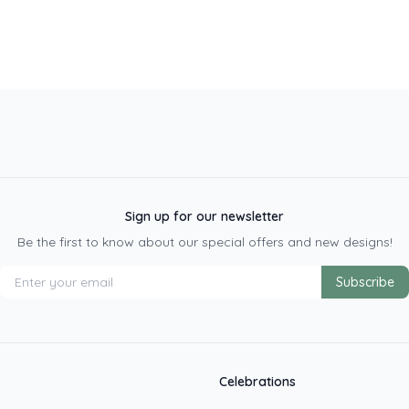
Sign up for our newsletter
Be the first to know about our special offers and new designs!
Subscribe
Celebrations