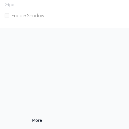
24
px
Enable Shadow
More