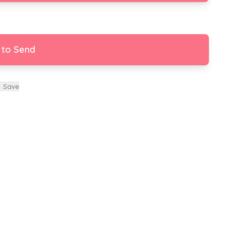
 to Send
Save