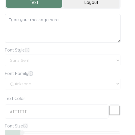
Text
Layout
Font Style
Font Family
Text Color
Font Size