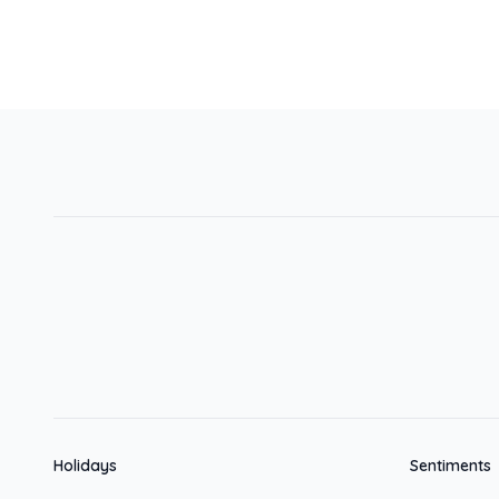
Holidays
Sentiments