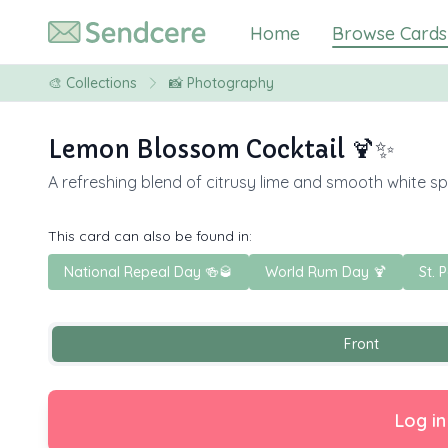
Home
Browse Cards
🎨
Collections
📸 Photography
Lemon Blossom Cocktail 🍹✨
A refreshing blend of citrusy lime and smooth white spi
This card can also be found in:
National Repeal Day 🍻🥃
World Rum Day 🍹
St. 
Front
Log in