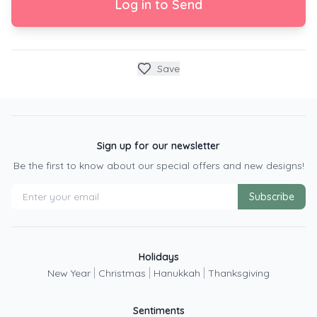
Log in to Send
Save
Sign up for our newsletter
Be the first to know about our special offers and new designs!
Subscribe
Holidays
|
|
|
New Year
Christmas
Hanukkah
Thanksgiving
Sentiments