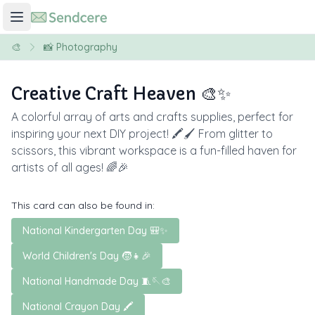
🎨
📸 Photography
Creative Craft Heaven 🎨✨
A colorful array of arts and crafts supplies, perfect for
inspiring your next DIY project! 🖍️🖌️ From glitter to
scissors, this vibrant workspace is a fun-filled haven for
artists of all ages! 🌈🎉
This card can also be found in:
National Kindergarten Day 🎒✨
World Children's Day 🧒👧🎉
National Handmade Day 🧵🪡🎨
National Crayon Day 🖍️