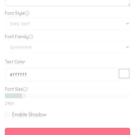
Font Style
Font Family
Text Color
Font Size
24
px
Enable Shadow