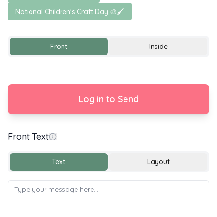
National Children's Craft Day 🎨🖌️
Front
Inside
Log in to Send
Front Text
Text
Layout